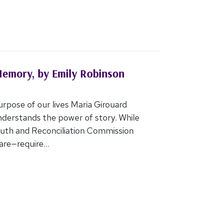
Memory, by Emily Robinson
urpose of our lives Maria Girouard
erstands the power of story. While
ruth and Reconciliation Commission
re—require...