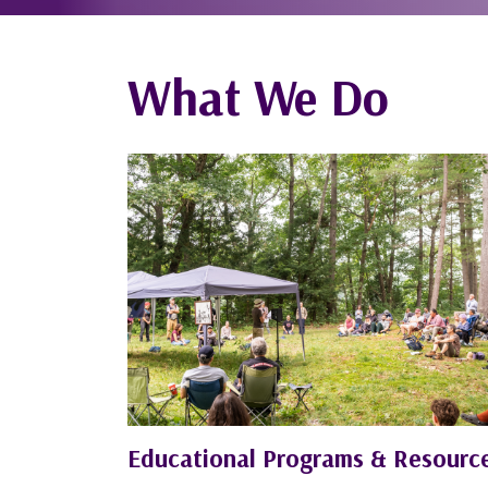
What We Do