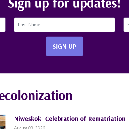
Sign up for updates!
Last Name
Em
ecolonization