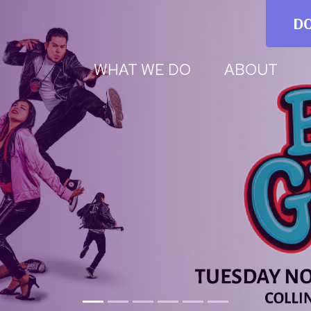
D
WHAT WE DO
ABOUT
trative Assistant