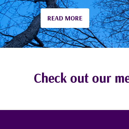
Maine communities.
Check out our me