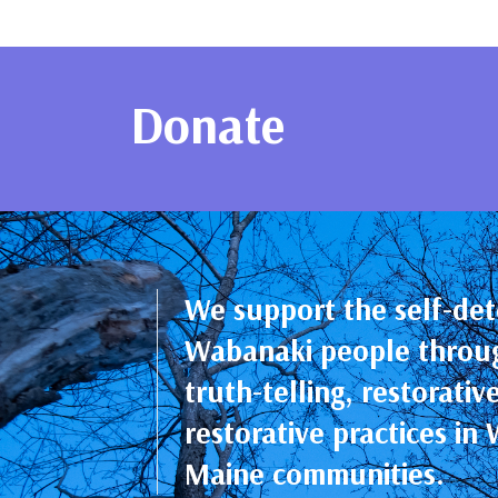
Educational Programs & Resourc
Donate
We support the self-det
Wabanaki people throu
truth-telling, restorativ
restorative practices i