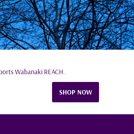
pports Wabanaki REACH.
SHOP NOW