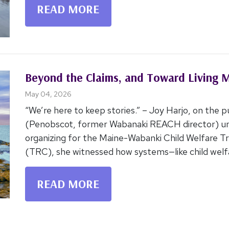
READ MORE
Beyond the Claims, and Toward Living 
May 04, 2026
“We’re here to keep stories.” – Joy Harjo, on the p
(Penobscot, former Wabanaki REACH director) und
organizing for the Maine-Wabanki Child Welfare T
(TRC), she witnessed how systems—like child welfa
READ MORE