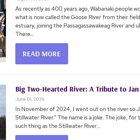
Niweskok- Celebration of Rematriation
August 03, 2026
As recently as 400 years ago, Wabanaki people wo
what is now called the Goose River from their field
estuary, joining the Passagassawakeag River and u
There...
READ MORE
Big Two-Hearted River: A Tribute to Jan
June 01, 2026
In November of 2024, I went out on the river so 
Stillwater River.” The name is a joke. The joke, for
such thing as the Stillwater River...