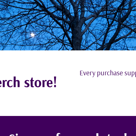
Every purchase su
rch store!