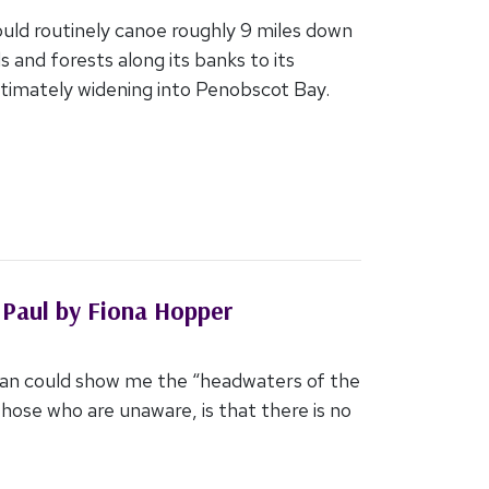
uld routinely canoe roughly 9 miles down
s and forests along its banks to its
ltimately widening into Penobscot Bay.
 Paul by Fiona Hopper
Jan could show me the “headwaters of the
 those who are unaware, is that there is no