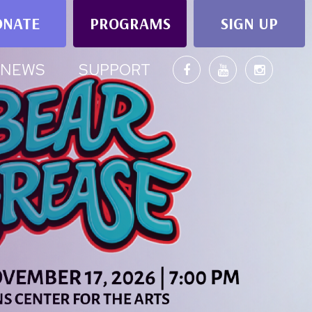
ONATE
PROGRAMS
SIGN UP
NEWS
SUPPORT