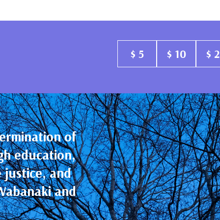
es
Truth-Seeking
W
$ 5
$ 10
$ 
ermination of
gh education,
e justice, and
n Wabanaki and