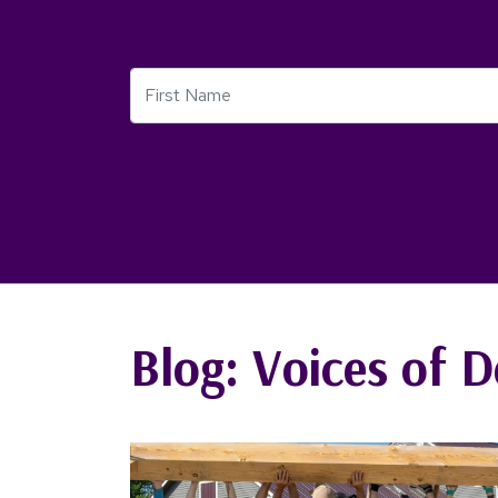
First Name
Blog: Voices of D