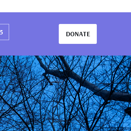
abanaki Wellbeing
25
DONATE