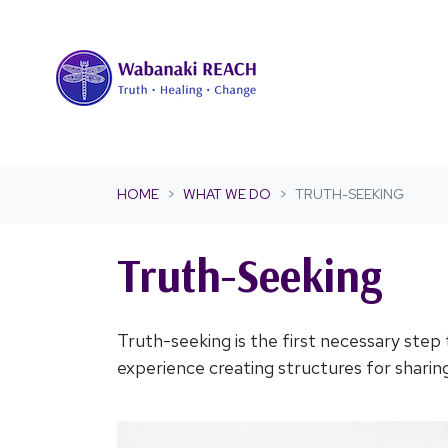
Skip navigation
HOME
WHAT WE DO
TRUTH-SEEKING
Truth-Seeking
Truth-seeking is the first necessary step
experience creating structures for sharing