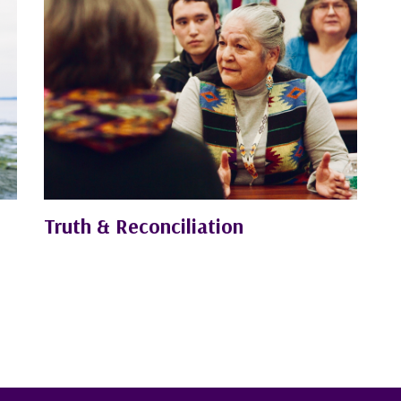
Truth & Reconciliation