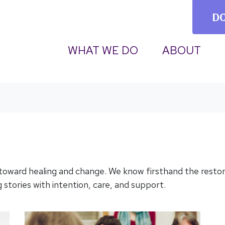
D
(CURRENT)
WHAT WE DO
ABOUT
 toward healing and change. We know firsthand the resto
 stories with intention, care, and support.