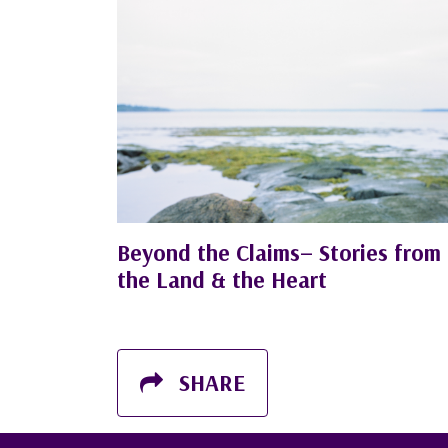
Beyond the Claims– Stories from
the Land & the Heart
SHARE