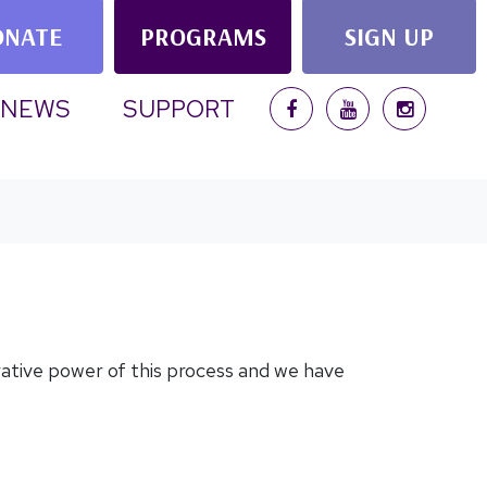
ONATE
PROGRAMS
SIGN UP
NEWS
SUPPORT
rative power of this process and we have