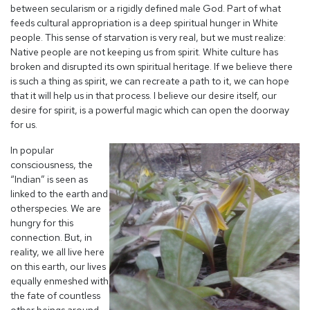
between secularism or a rigidly defined male God. Part of what
feeds cultural appropriation is a deep spiritual hunger in White
people. This sense of starvation is very real, but we must realize:
Native people are not keeping us from spirit. White culture has
broken and disrupted its own spiritual heritage. If we believe there
is such a thing as spirit, we can recreate a path to it, we can hope
that it will help us in that process. I believe our desire itself, our
desire for spirit, is a powerful magic which can open the doorway
for us.
In popular
consciousness, the
“Indian” is seen as
linked to the earth and
other
species. We are
hungry for this
connection. But, in
reality, we all live here
on this earth, our lives
equally enmeshed with
the fate of countless