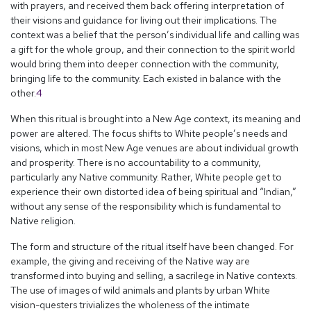
with prayers, and received them back offering interpretation of
their visions and guidance for living out their implications. The
context was a belief that the person’s individual life and calling was
a gift for the whole group, and their connection to the spirit world
would bring them into deeper connection with the community,
bringing life to the community. Each existed in balance with the
other.
4
When this ritual is brought into a New Age context, its meaning and
power are altered. The focus shifts to White people’s needs and
visions, which in most New Age venues are about individual growth
and prosperity. There is no accountability to a community,
particularly any Native community. Rather, White people get to
experience their own distorted idea of being spiritual and “Indian,”
without any sense of the responsibility which is fundamental to
Native religion.
The form and structure of the ritual itself have been changed. For
example, the giving and receiving of the Native way are
transformed into buying and selling, a sacrilege in Native contexts.
The use of images of wild animals and plants by urban White
vision-questers trivializes the wholeness of the intimate