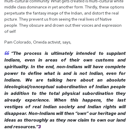
multi-cultural community. What gets created is multi-cultural white
middle class dominance in yet another form. Thirdly, these options
perpetuate the fantasy image of the Indian, and distort the real
picture. They prevent us from seeing the real lives of Native
people. They obscure and drown out their voices and expression
of self.
Pam Colorado, Oneida activist, says,
“The process is ultimately intended to supplant
Indians, even in areas of their own customs and
spirituality. In the end, non-Indians will have complete
power to define what is and is not Indian, even for
Indians. We are talking here about an absolute
ideological/conceptual subordination of Indian people
in addition to the total physical subordination they
already experience. When this happens, the last
vestiges of real Indian society and Indian rights will
disappear. Non-Indians will then “own” our heritage and
ideas as thoroughly as they now claim to own our land
and resources.”
3