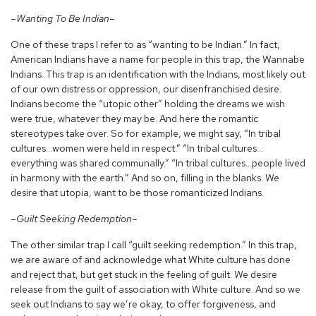
–Wanting To Be Indian–
One of these traps I refer to as “wanting to be Indian.” In fact,
American Indians have a name for people in this trap, the Wannabe
Indians. This trap is an identification with the Indians, most likely out
of our own distress or oppression, our disenfranchised desire.
Indians become the “utopic other” holding the dreams we wish
were true, whatever they may be. And here the romantic
stereotypes take over. So for example, we might say, “In tribal
cultures…women were held in respect.” “In tribal cultures…
everything was shared communally.” “In tribal cultures…people lived
in harmony with the earth.” And so on, filling in the blanks. We
desire that utopia, want to be those romanticized Indians.
–Guilt Seeking Redemption–
The other similar trap I call “guilt seeking redemption.” In this trap,
we are aware of and acknowledge what White culture has done
and reject that, but get stuck in the feeling of guilt. We desire
release from the guilt of association with White culture. And so we
seek out Indians to say we’re okay, to offer forgiveness, and