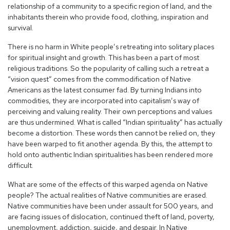
relationship of a community to a specific region of land, and the
inhabitants therein who provide food, clothing, inspiration and
survival.
There is no harm in White people’s retreating into solitary places
for spiritual insight and growth. This has been a part of most
religious traditions. So the popularity of calling such a retreat a
“vision quest” comes from the commodification of Native
Americans as the latest consumer fad. By turning Indians into
commodities, they are incorporated into capitalism’s way of
perceiving and valuing reality. Their own perceptions and values
are thus undermined. What is called “Indian spirituality” has actually
become a distortion. These words then cannot be relied on, they
have been warped to fit another agenda. By this, the attempt to
hold onto authentic Indian spiritualities has been rendered more
difficult.
What are some of the effects of this warped agenda on Native
people? The actual realities of Native communities are erased.
Native communities have been under assault for 500 years, and
are facing issues of dislocation, continued theft of land, poverty,
unemployment, addiction, suicide, and despair. In Native