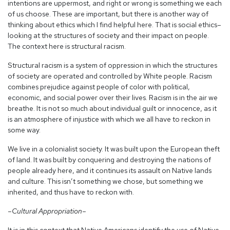
intentions are uppermost, and right or wrong is something we each
of us choose. These are important, but there is another way of
thinking about ethics which I find helpful here. That is social ethics–
looking at the structures of society and their impact on people.
The context here is structural racism.
Structural racism is a system of oppression in which the structures
of society are operated and controlled by White people. Racism
combines prejudice against people of color with political,
economic, and social power over their lives. Racism is in the air we
breathe. It is not so much about individual guilt or innocence, as it
is an atmosphere of injustice with which we all have to reckon in
some way.
We live in a colonialist society. It was built upon the European theft
of land. It was built by conquering and destroying the nations of
people already here, and it continues its assault on Native lands
and culture. This isn’t something we chose, but something we
inherited, and thus have to reckon with.
–Cultural Appropriation–