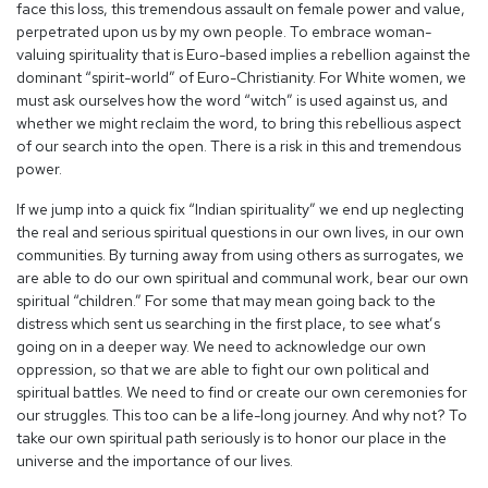
face this loss, this tremendous assault on female power and value,
perpetrated upon us by my own people. To embrace woman-
valuing spirituality that is Euro-based implies a rebellion against the
dominant “spirit-world” of Euro-Christianity. For White women, we
must ask ourselves how the word “witch” is used against us, and
whether we might reclaim the word, to bring this rebellious aspect
of our search into the open. There is a risk in this and tremendous
power.
If we jump into a quick fix “Indian spirituality” we end up neglecting
the real and serious spiritual questions in our own lives, in our own
communities. By turning away from using others as surrogates, we
are able to do our own spiritual and communal work, bear our own
spiritual “children.” For some that may mean going back to the
distress which sent us searching in the first place, to see what’s
going on in a deeper way. We need to acknowledge our own
oppression, so that we are able to fight our own political and
spiritual battles. We need to find or create our own ceremonies for
our struggles. This too can be a life-long journey. And why not? To
take our own spiritual path seriously is to honor our place in the
universe and the importance of our lives.