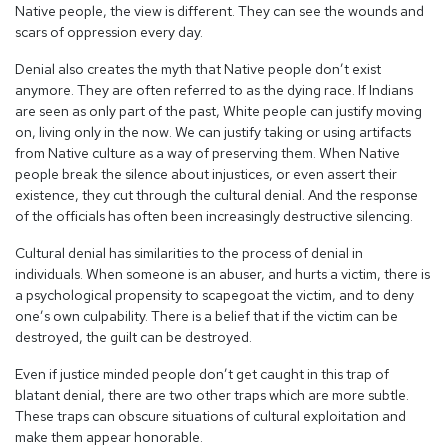
Native people, the view is different. They can see the wounds and
scars of oppression every day.
Denial also creates the myth that Native people don’t exist
anymore. They are often referred to as the dying race. If Indians
are seen as only part of the past, White people can justify moving
on, living only in the now. We can justify taking or using artifacts
from Native culture as a way of preserving them. When Native
people break the silence about injustices, or even assert their
existence, they cut through the cultural denial. And the response
of the officials has often been increasingly destructive silencing.
Cultural denial has similarities to the process of denial in
individuals. When someone is an abuser, and hurts a victim, there is
a psychological propensity to scapegoat the victim, and to deny
one’s own culpability. There is a belief that if the victim can be
destroyed, the guilt can be destroyed.
Even if justice minded people don’t get caught in this trap of
blatant denial, there are two other traps which are more subtle.
These traps can obscure situations of cultural exploitation and
make them appear honorable.