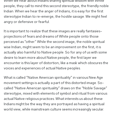
When we hear about Indians sharing spiritual wisdom with White
people, they call to mind this second stereotype, the friendly noble
Indian. When we hear the anger of Indians, it is easy for the first
stereotype Indian to re-emerge, the hostile savage. We might feel
angry or defensive or fearful.
It is important to realize that these images are really fantasies–
projections of fears and dreams of White people onto those
perceived as “other.” While the second image, the noble spiritual
wise Indian, might seem to be an improvement on the first, it is
actually also harmful to Native people. So for any of us with some
desire to learn more about Native people, the first layer we
encounter is this layer of distortion, like a mask which obscures the
voices and experiences of actual Native peoples.
What is called “Native American spirituality” in various New Age
movement settings is actually a part of this distorted image. So-
called “Native American spirituality” draws on the “Noble Savage”
stereotype, mixed with elements of symbol and ritual from various
actual Native religious practices. What interests us about these
Indians might be the way they are portrayed as having a spiritual
world view, while mainstream culture seems increasingly secular.