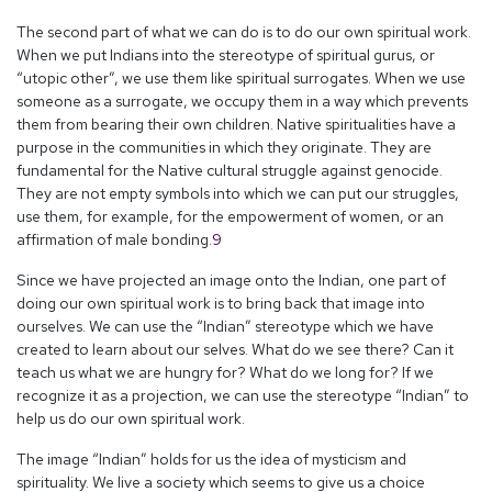
The second part of what we can do is to do our own spiritual work.
When we put Indians into the stereotype of spiritual gurus, or
“utopic other”, we use them like spiritual surrogates. When we use
someone as a surrogate, we occupy them in a way which prevents
them from bearing their own children. Native spiritualities have a
purpose in the communities in which they originate. They are
fundamental for the Native cultural struggle against genocide.
They are not empty symbols into which we can put our struggles,
use them, for example, for the empowerment of women, or an
affirmation of male bonding.
9
Since we have projected an image onto the Indian, one part of
doing our own spiritual work is to bring back that image into
ourselves. We can use the “Indian” stereotype which we have
created to learn about our selves. What do we see there? Can it
teach us what we are hungry for? What do we long for? If we
recognize it as a projection, we can use the stereotype “Indian” to
help us do our own spiritual work.
The image “Indian” holds for us the idea of mysticism and
spirituality. We live a society which seems to give us a choice