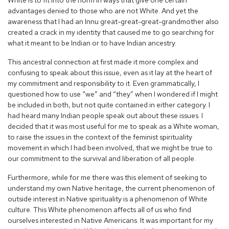
White is to fit into the norm in ways that give one certain
advantages denied to those who are not White. And yet the
awareness that I had an Innu great-great-great-grandmother also
created a crack in my identity that caused me to go searching for
what it meant to be Indian or to have Indian ancestry.
This ancestral connection at first made it more complex and
confusing to speak about this issue, even as it lay at the heart of
my commitment and responsibility to it. Even grammatically, I
questioned how to use “we” and “they” when I wondered if I might
be included in both, but not quite contained in either category. I
had heard many Indian people speak out about these issues. I
decided that it was most useful for me to speak as a White woman,
to raise the issues in the context of the feminist spirituality
movement in which I had been involved, that we might be true to
our commitment to the survival and liberation of all people.
Furthermore, while for me there was this element of seeking to
understand my own Native heritage, the current phenomenon of
outside interest in Native spirituality is a phenomenon of White
culture. This White phenomenon affects all of us who find
ourselves interested in Native Americans. It was important for my