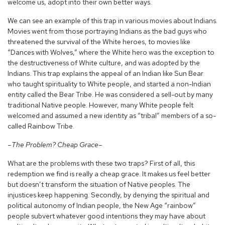
welcome us, adopt into their own better ways.
We can see an example of this trap in various movies about Indians.
Movies went from those portraying Indians as the bad guys who
threatened the survival of the White heroes, to movies like
“Dances with Wolves,” where the White hero was the exception to
the destructiveness of White culture, and was adopted by the
Indians. This trap explains the appeal of an Indian like Sun Bear
who taught spirituality to White people, and started a non-Indian
entity called the Bear Tribe. He was considered a sell-out by many
traditional Native people. However, many White people felt
welcomed and assumed a new identity as “tribal” members of a so-
called Rainbow Tribe.
–The Problem? Cheap Grace–
What are the problems with these two traps? First of all, this
redemption we find is really a cheap grace. It makes us feel better
but doesn’t transform the situation of Native peoples. The
injustices keep happening. Secondly, by denying the spiritual and
political autonomy of Indian people, the New Age “rainbow”
people subvert whatever good intentions they may have about