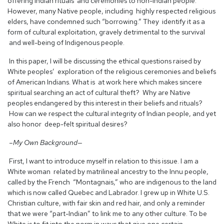
offering Indian rituals and ceremonies to non-Indian people.
However, many Native people, including highly respected religious
elders, have condemned such “borrowing.” They identify it as a
form of cultural exploitation, gravely detrimental to the survival
and well-being of Indigenous people.
In this paper, I will be discussing the ethical questions raised by
White peoples’ exploration of the religious ceremonies and beliefs
of American Indians. What is at work here which makes sincere
spiritual searching an act of cultural theft? Why are Native
peoples endangered by this interest in their beliefs and rituals?
How can we respect the cultural integrity of Indian people, and yet
also honor deep-felt spiritual desires?
–My Own Background—
First, I want to introduce myself in relation to this issue. I am a
White woman related by matrilineal ancestry to the Innu people,
called by the French “Montagnais,” who are indigenous to the land
which is now called Quebec and Labrador. I grew up in White U.S.
Christian culture, with fair skin and red hair, and only a reminder
that we were “part-Indian” to link me to any other culture. To be