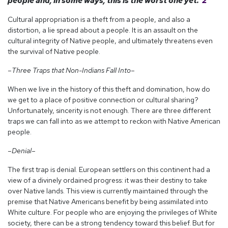
people and, in some ways, this is the worst one yet.”
2
Cultural appropriation is a theft from a people, and also a
distortion, a lie spread about a people. It is an assault on the
cultural integrity of Native people, and ultimately threatens even
the survival of Native people.
–Three Traps that Non-Indians Fall Into–
When we live in the history of this theft and domination, how do
we get to a place of positive connection or cultural sharing?
Unfortunately, sincerity is not enough. There are three different
traps we can fall into as we attempt to reckon with Native American
people.
–Denial–
The first trap is denial. European settlers on this continent had a
view of a divinely ordained progress: it was their destiny to take
over Native lands. This view is currently maintained through the
premise that Native Americans benefit by being assimilated into
White culture. For people who are enjoying the privileges of White
society, there can be a strong tendency toward this belief. But for