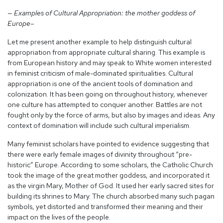
— Examples of Cultural Appropriation: the mother goddess of
Europe–
Let me present another example to help distinguish cultural
appropriation from appropriate cultural sharing. This example is
from European history and may speak to White women interested
in feminist criticism of male-dominated spiritualities. Cultural
appropriation is one of the ancient tools of domination and
colonization. It has been going on throughout history, whenever
one culture has attempted to conquer another. Battles are not
fought only by the force of arms, but also by images and ideas. Any
context of domination will include such cultural imperialism.
Many feminist scholars have pointed to evidence suggesting that
there were early female images of divinity throughout “pre-
historic” Europe. According to some scholars, the Catholic Church
took the image of the great mother goddess, and incorporated it
as the virgin Mary, Mother of God. It used her early sacred sites for
building its shrines to Mary. The church absorbed many such pagan
symbols, yet distorted and transformed their meaning and their
impact on the lives of the people.