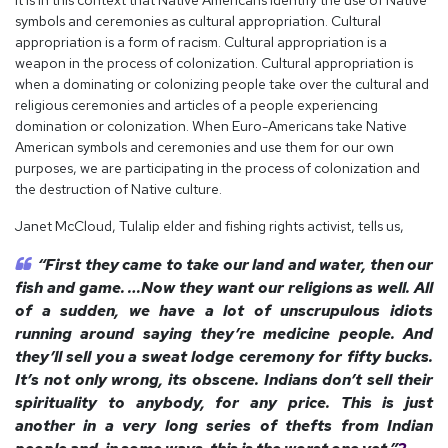
It is in this context that Native Americans identify the use of Native
symbols and ceremonies as cultural appropriation. Cultural
appropriation is a form of racism. Cultural appropriation is a
weapon in the process of colonization. Cultural appropriation is
when a dominating or colonizing people take over the cultural and
religious ceremonies and articles of a people experiencing
domination or colonization. When Euro-Americans take Native
American symbols and ceremonies and use them for our own
purposes, we are participating in the process of colonization and
the destruction of Native culture.
Janet McCloud, Tulalip elder and fishing rights activist, tells us,
“First they came to take our land and water, then our
fish and game. …Now they want our religions as well. All
of a sudden, we have a lot of unscrupulous idiots
running around saying they’re medicine people. And
they’ll sell you a sweat lodge ceremony for fifty bucks.
It’s not only wrong, its obscene. Indians don’t sell their
spirituality to anybody, for any price. This is just
another in a very long series of thefts from Indian