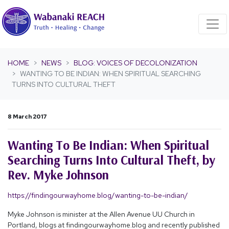
Skip navigation
HOME
NEWS
BLOG: VOICES OF DECOLONIZATION
WANTING TO BE INDIAN: WHEN SPIRITUAL SEARCHING
TURNS INTO CULTURAL THEFT
8 March 2017
Wanting To Be Indian: When Spiritual
Searching Turns Into Cultural Theft, by
Rev. Myke Johnson
https://findingourwayhome.blog/wanting-to-be-indian/
Myke Johnson is minister at the Allen Avenue UU Church in
Portland, blogs at findingourwayhome.blog and recently published