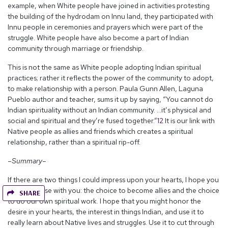
example, when White people have joined in activities protesting
the building of the hydrodam on Innu land, they participated with
Innu people in ceremonies and prayers which were part of the
struggle. White people have also become a part of Indian
community through marriage or friendship.
This is not the same as White people adopting Indian spiritual
practices; rather it reflects the power of the community to adopt,
to make relationship with a person. Paula Gunn Allen, Laguna
Pueblo author and teacher, sums it up by saying, “You cannot do
Indian spirituality without an Indian community. …it’s physical and
social and spiritual and they’re fused together.”
12
It is our link with
Native people as allies and friends which creates a spiritual
relationship, rather than a spiritual rip-off.
–Summary–
If there are two things I could impress upon your hearts, I hope you
will take these with you: the choice to become allies and the choice
SHARE
to do our own spiritual work. I hope that you might honor the
desire in your hearts, the interest in things Indian, and use it to
really learn about Native lives and struggles. Use it to cut through