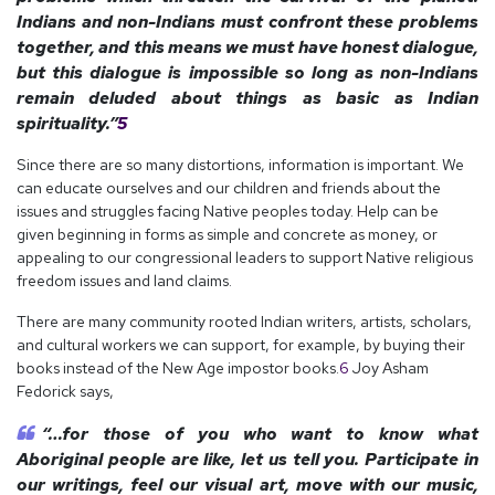
Indians and non-Indians must confront these problems
together, and this means we must have honest dialogue,
but this dialogue is impossible so long as non-Indians
remain deluded about things as basic as Indian
spirituality.”
5
Since there are so many distortions, information is important. We
can educate ourselves and our children and friends about the
issues and struggles facing Native peoples today. Help can be
given beginning in forms as simple and concrete as money, or
appealing to our congressional leaders to support Native religious
freedom issues and land claims.
There are many community rooted Indian writers, artists, scholars,
and cultural workers we can support, for example, by buying their
books instead of the New Age impostor books.
6
Joy Asham
Fedorick says,
“…for those of you who want to know what
Aboriginal people are like, let us tell you. Participate in
our writings, feel our visual art, move with our music,