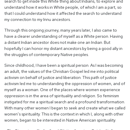
search to get inside this White thing about Indians, to explore and
understand how it works in White people, of which I am a part, so
that I could understand how it affected the search to understand
my connection to my Innu ancestors.
Through this ongoing journey, many years later, I also came to
have a clearer understanding of myself as a White person. Having
a distant Indian ancestor does not make one an Indian. But
hopefully I can honor my distant ancestors by being a good ally in
the struggles of contemporary Native peoples.
Since childhood, I have been a spiritual person. As I was becoming
an adult, the values of the Christian Gospel led me into political
activism on behalf of justice and liberation. This path of justice
activism led me to understanding the oppression of women, and of
myself as a woman. One of the places where women experience
oppression is in the area of spirituality and religion. So feminism
instigated for me a spiritual search and a profound transformation.
With many other women I began to seek and create what we called
women’s spirituality. This is the context in which I, along with other
women, began to be interested in Native American spirituality.