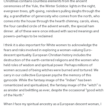
Christmas contains countless elements from the ancient
ceremonies of the Yule, the Winter Solstice: lights in the night,
evergreen trees, gift-giving, reindeers pulling sleighs through the
sky, a grandfather of generosity who comes from the north, who
comes into the house through the hearth chimney, carols, elves,
the four candled circle of the advent wreath, the special ham
dinner…all of these were once imbued with sacred meanings and
powers–perhaps to be reclaimed.
I think it is also important for White women to acknowledge the
fears and risks involved in exploring a woman-valuing Euro-
descent spirituality. European Christian history includes the
destruction of the earth-centered religions and the women who
held roles of wisdom and spiritual power. Perhaps millions of
women accused of being witches were burned and tortured. We
carry in our collective European psyche the memory of this
gynocide. While the fantasy image of the “Indian” has been
romanticized and spiritualized, the fantasy image of the “witch” is
as sinister and belittling as ever, despite the occasional “good witch
of the North.”
When I face my spiritual ancestry as a European descent woman, I