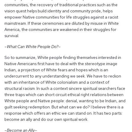
communities, the recovery of traditional practices such as the
vision quest helps build identity and community pride, helps
empower Native communities for life struggles against a racist
mainstream. If these ceremonies are diluted by misuse in White
America, the communities are weakened in their struggles for
survival.
–What Can White People Do?–
So to summarize, White people finding themselves interested in
Native Americans first have to deal with the stereotype image
Indian, a projection of White fears and hopes which is an
undercurrent to any understanding we seek. We have to reckon
with an inheritance of White colonialism and a context of
structural racism. In such a context sincere spiritual searchers face
three traps which can short circuit ethical right relations between
White people and Native people: denial, wanting to be Indian, and
guilt seeking redemption. But what can we do? I believe there is a
response which offers an ethic we can stand on. It has two parts:
become an ally and do our own spiritual work.
–Become an Ally–