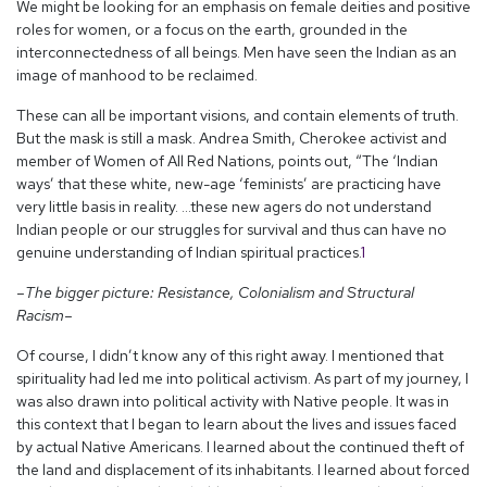
We might be looking for an emphasis on female deities and positive
roles for women, or a focus on the earth, grounded in the
interconnectedness of all beings. Men have seen the Indian as an
image of manhood to be reclaimed.
These can all be important visions, and contain elements of truth.
But the mask is still a mask. Andrea Smith, Cherokee activist and
member of Women of All Red Nations, points out, “The ‘Indian
ways’ that these white, new-age ‘feminists’ are practicing have
very little basis in reality. …these new agers do not understand
Indian people or our struggles for survival and thus can have no
genuine understanding of Indian spiritual practices.
1
–The bigger picture: Resistance, Colonialism and Structural
Racism–
Of course, I didn’t know any of this right away. I mentioned that
spirituality had led me into political activism. As part of my journey, I
was also drawn into political activity with Native people. It was in
this context that I began to learn about the lives and issues faced
by actual Native Americans. I learned about the continued theft of
the land and displacement of its inhabitants. I learned about forced