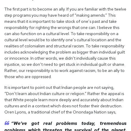
The first part is to become an ally. If you are familiar with the twelve
step programs you may have heard of “making amends.” This
means that it is important to take stock of one’s past and take
responsibility for righting the wrongs that one can. I believe this
can also function on a cultural level. To take responsibility on a
cultural level would be to identify one’s cultural location and the
realities of colonialism and structural racism. To take responsibility
includes acknowledging the problem as bigger than individual guilt
or innocence. In other words, we didn’t individually cause this
injustice, so we don’t need to get stuck in individual guilt or shame.
Rather, our responsibility is to work against racism, to be an ally to
those who are oppressed.
It is important to point out that Indian people are not saying,
“Don’t learn about Indian culture or religion.” Rather the appeal is
that White people learn more deeply and accurately about Indian
cultures and in a context which does not foster their destruction.
Oren Lyons, a traditional chief of the Onondaga Nation says,
“We’ve got real problems today, tremendous
problems which threaten the survival of the planet.