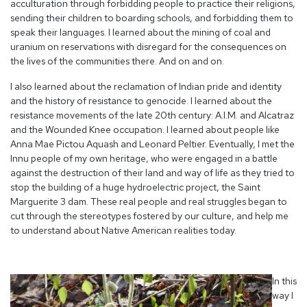
acculturation through forbidding people to practice their religions,
sending their children to boarding schools, and forbidding them to
speak their languages. I learned about the mining of coal and
uranium on reservations with disregard for the consequences on
the lives of the communities there. And on and on.
I also learned about the reclamation of Indian pride and identity
and the history of resistance to genocide. I learned about the
resistance movements of the late 20
th
century: A.I.M. and Alcatraz
and the Wounded Knee occupation. I learned about people like
Anna Mae Pictou Aquash and Leonard Peltier. Eventually, I met the
Innu people of my own heritage, who were engaged in a battle
against the destruction of their land and way of life as they tried to
stop the building of a huge hydroelectric project, the Saint
Marguerite 3 dam. These real people and real struggles began to
cut through the stereotypes fostered by our culture, and help me
to understand about Native American realities today.
In this
way I