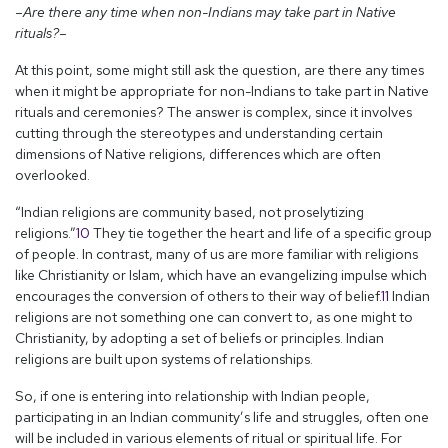
–Are there any time when non-Indians may take part in Native
rituals?–
At this point, some might still ask the question, are there any times
when it might be appropriate for non-Indians to take part in Native
rituals and ceremonies? The answer is complex, since it involves
cutting through the stereotypes and understanding certain
dimensions of Native religions, differences which are often
overlooked.
“Indian religions are community based, not proselytizing
religions.”
10
They tie together the heart and life of a specific group
of people. In contrast, many of us are more familiar with religions
like Christianity or Islam, which have an evangelizing impulse which
encourages the conversion of others to their way of belief.
11
Indian
religions are not something one can convert to, as one might to
Christianity, by adopting a set of beliefs or principles. Indian
religions are built upon systems of relationships.
So, if one is entering into relationship with Indian people,
participating in an Indian community’s life and struggles, often one
will be included in various elements of ritual or spiritual life. For