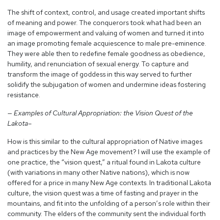
The shift of context, control, and usage created important shifts
of meaning and power. The conquerors took what had been an
image of empowerment and valuing of women and turned it into
an image promoting female acquiescence to male pre-eminence.
They were able then to redefine female goodness as obedience,
humility, and renunciation of sexual energy. To capture and
transform the image of goddess in this way served to further
solidify the subjugation of women and undermine ideas fostering
resistance.
— Examples of Cultural Appropriation: the Vision Quest of the
Lakota–
How is this similar to the cultural appropriation of Native images
and practices by the New Age movement? I will use the example of
one practice, the “vision quest,” a ritual found in Lakota culture
(with variations in many other Native nations), which is now
offered for a price in many New Age contexts. In traditional Lakota
culture, the vision quest was a time of fasting and prayer in the
mountains, and fit into the unfolding of a person’s role within their
community. The elders of the community sent the individual forth