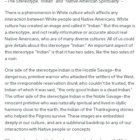
–The Stereotype “Indian” and “Native American Spirituality”–
There is a phenomenon in White culture which affects any
interaction between White people and Native Americans. White
culture has created an image and called it “Indian.” But this image is
a stereotype, and not really informative or accurate about real
Native Americans, who are of many diverse cultures. All of us could
give details about this stereotype “Indian.” An important aspect of
this stereotype “Indian” is that it has two sides, like the two sides of
a coin.
One side of the stereotype Indian is the Hostile Savage–the
dangerous, primitive warrior who attacked the settlers of the West,
or the irresponsible reservation drunk who couldn’t be trusted, the
Indian of which it was said, “the only good Indian is a dead Indian.”
The other side of the stereotype Indian is the Noble Savage–the
innocent primitive who was naturally spiritual and lived in idyllic
harmony close to the earth, the Indian of the Thanksgiving stories
who helped the Pilgrims survive. These images are embedded
deeply in our culture, and are a subliminal backdrop to any of our
interactions with Native people or concepts.