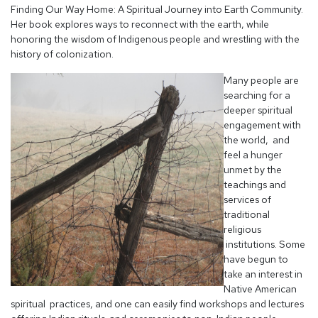
Finding Our Way Home: A Spiritual Journey into Earth Community.
Her book explores ways to reconnect with the earth, while
honoring the wisdom of Indigenous people and wrestling with the
history of colonization.
Many people are
searching for a
deeper spiritual
engagement with
the world, and
feel a hunger
unmet by the
teachings and
services of
traditional
religious
institutions. Some
have begun to
take an interest in
Native American
spiritual practices, and one can easily find workshops and lectures