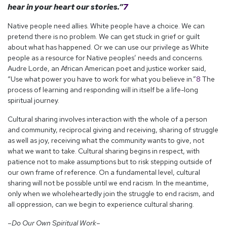
hear in your heart our stories.”
7
Native people need allies. White people have a choice. We can
pretend there is no problem. We can get stuck in grief or guilt
about what has happened. Or we can use our privilege as White
people as a resource for Native peoples’ needs and concerns.
Audre Lorde, an African American poet and justice worker said,
“Use what power you have to work for what you believe in.”
8
The
process of learning and responding will in itself be a life-long
spiritual journey.
Cultural sharing involves interaction with the whole of a person
and community, reciprocal giving and receiving, sharing of struggle
as well as joy, receiving what the community wants to give, not
what we want to take. Cultural sharing begins in respect, with
patience not to make assumptions but to risk stepping outside of
our own frame of reference. On a fundamental level, cultural
sharing will not be possible until we end racism. In the meantime,
only when we wholeheartedly join the struggle to end racism, and
all oppression, can we begin to experience cultural sharing.
–Do Our Own Spiritual Work–