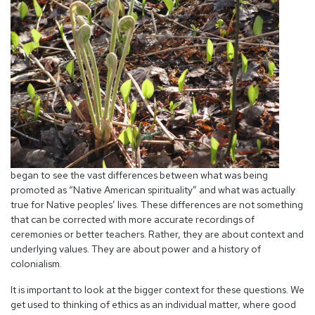
began to see the vast differences between what was being
promoted as “Native American spirituality” and what was actually
true for Native peoples’ lives. These differences are not something
that can be corrected with more accurate recordings of
ceremonies or better teachers. Rather, they are about context and
underlying values. They are about power and a history of
colonialism.
It is important to look at the bigger context for these questions. We
get used to thinking of ethics as an individual matter, where good