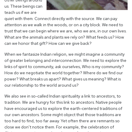
other beings around
us. These beings can
teach us if we are
quiet with them. Connect directly with the source. We can pay
attention as we walk in the woods, or on a city block. We need to
trust that we can begin where we are, who we are, in our own lives.
What are the animals and plants we rely on? What feeds us? How
can we honor that gift? How can we give back?
When we fantasize Indian religion, we might imagine a community
of greater belonging and interconnection. We need to explore the
links of spirit to community, ask ourselves, Who is my community?
How do we negotiate the world together? Where do we find our
power? What breaks us apart? What gives us meaning? What is
our relationship to the world around us?
We also see in so-called Indian spirituality a link to ancestors, to
tradition. We are hungry for this link to ancestors. Native people
have encouraged us to explore the earth-centered traditions of
our own ancestors. Some might object that those traditions are
too hard to find, too far away. Yet often there are remnants so
close we don’t notice them. For example, the celebration of