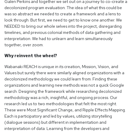
Galen Perkins and together we set out on a journey to co-create a
decolonized program evaluation. The idea of what this could be
was so abstract we needed to create a framework and a lens to
look through. But first, we need to get to know one another. We
NEEDED to bring our whole selves into the project, disregarding
timelines, and previous colonial methods of data gathering and
interpretation. We had to unlearn and learn simultaneously
together, over zoom.
Why reinvent the wheel?
Wabanaki REACH is unique in its creation, Mission, Vision, and
Values but surely there were similarly aligned organizations with a
decolonized methodology we could learn from. Finding these
organizations and learning new methods was not a quick Google
search. Designing the framework while researching decolonized
methodology was a rich, insightful, and ongoing process. Our
research led us to two methodologies that felt the most right.
These were Most Significant Change, and Ripple Effects Mapping.
Each is participatory and led by values, utilizing storytelling
(dialogue sessions) but different in implementation and
interpretation of data. Learning from the developers and