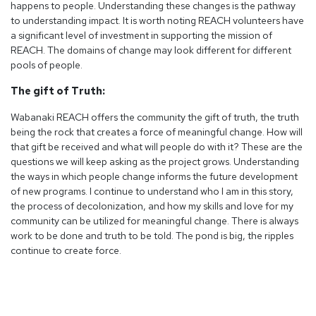
happens to people. Understanding these changes is the pathway
to understanding impact. It is worth noting REACH volunteers have
a significant level of investment in supporting the mission of
REACH. The domains of change may look different for different
pools of people.
The gift of Truth:
Wabanaki REACH offers the community the gift of truth, the truth
being the rock that creates a force of meaningful change. How will
that gift be received and what will people do with it? These are the
questions we will keep asking as the project grows. Understanding
the ways in which people change informs the future development
of new programs. I continue to understand who I am in this story,
the process of decolonization, and how my skills and love for my
community can be utilized for meaningful change. There is always
work to be done and truth to be told. The pond is big, the ripples
continue to create force.