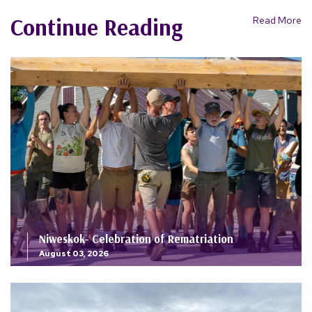
Continue Reading
Read More
Niweskok- Celebration of Rematriation
August 03, 2026