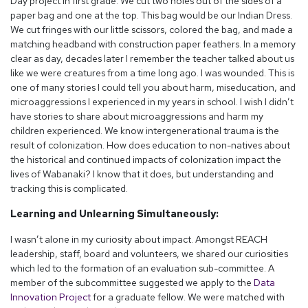
Day project in first grade. We cut two holes out of the sides of a
paper bag and one at the top. This bag would be our Indian Dress.
We cut fringes with our little scissors, colored the bag, and made a
matching headband with construction paper feathers. In a memory
clear as day, decades later I remember the teacher talked about us
like we were creatures from a time long ago. I was wounded. This is
one of many stories I could tell you about harm, miseducation, and
microaggressions I experienced in my years in school. I wish I didn’t
have stories to share about microaggressions and harm my
children experienced. We know intergenerational trauma is the
result of colonization. How does education to non-natives about
the historical and continued impacts of colonization impact the
lives of Wabanaki? I know that it does, but understanding and
tracking this is complicated.
Learning and Unlearning Simultaneously:
I wasn’t alone in my curiosity about impact. Amongst REACH
leadership, staff, board and volunteers, we shared our curiosities
which led to the formation of an evaluation sub-committee. A
member of the subcommittee suggested we apply to the
Data
Innovation Project
for a graduate fellow. We were matched with