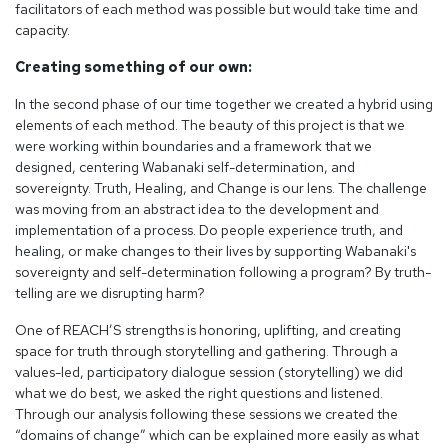
facilitators of each method was possible but would take time and
capacity.
Creating something of our own:
In the second phase of our time together we created a hybrid using
elements of each method. The beauty of this project is that we
were working within boundaries and a framework that we
designed, centering Wabanaki self-determination, and
sovereignty. Truth, Healing, and Change is our lens. The challenge
was moving from an abstract idea to the development and
implementation of a process. Do people experience truth, and
healing, or make changes to their lives by supporting Wabanaki's
sovereignty and self-determination following a program? By truth-
telling are we disrupting harm?
One of REACH’S strengths is honoring, uplifting, and creating
space for truth through storytelling and gathering. Through a
values-led, participatory dialogue session (storytelling) we did
what we do best, we asked the right questions and listened.
Through our analysis following these sessions we created the
“domains of change” which can be explained more easily as what