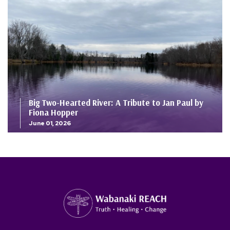
Big Two-Hearted River: A Tribute to Jan Paul by
Fiona Hopper
June 01, 2026