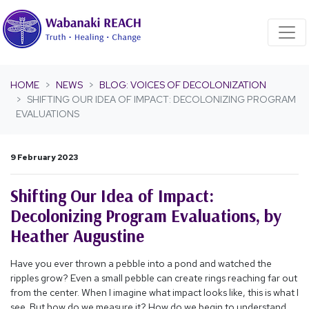
Skip navigation
HOME
NEWS
BLOG: VOICES OF DECOLONIZATION
SHIFTING OUR IDEA OF IMPACT: DECOLONIZING PROGRAM
EVALUATIONS
9 February 2023
Shifting Our Idea of Impact:
Decolonizing Program Evaluations, by
Heather Augustine
Have you ever thrown a pebble into a pond and watched the
ripples grow? Even a small pebble can create rings reaching far out
from the center. When I imagine what impact looks like, this is what I
see. But how do we measure it? How do we begin to understand