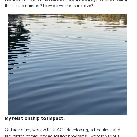
this? Is it a number? How do we measure love?
My relationship to Impact:
Outside of my work with REACH developing, scheduling, and
facilitating community education programs, I work in various