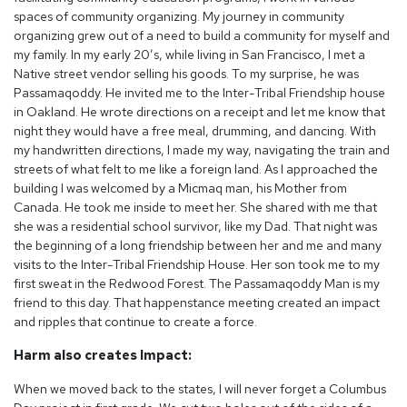
spaces of community organizing. My journey in community
organizing grew out of a need to build a community for myself and
my family. In my early 20’s, while living in San Francisco, I met a
Native street vendor selling his goods. To my surprise, he was
Passamaqoddy. He invited me to the Inter-Tribal Friendship house
in Oakland. He wrote directions on a receipt and let me know that
night they would have a free meal, drumming, and dancing. With
my handwritten directions, l made my way, navigating the train and
streets of what felt to me like a foreign land. As I approached the
building I was welcomed by a Micmaq man, his Mother from
Canada. He took me inside to meet her. She shared with me that
she was a residential school survivor, like my Dad. That night was
the beginning of a long friendship between her and me and many
visits to the Inter-Tribal Friendship House. Her son took me to my
first sweat in the Redwood Forest. The Passamaqoddy Man is my
friend to this day. That happenstance meeting created an impact
and ripples that continue to create a force.
Harm also creates Impact:
When we moved back to the states, I will never forget a Columbus