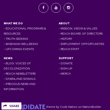
WHAT WE DO
ABOUT
- EDUCATIONAL PROGRAMS &
- MISSION, VISION & VALUES
RESOURCES
- REACH BOARD OF DIRECTORS
- TRUTH-SEEKING
- HISTORY
- WABANAKI WELLBEING
- EMPLOYMENT OPPORTUNITIES
- UPCOMING EVENTS
- REACH STAFF
NEWS
SUPPORT
- BLOG: VOICES OF
- DONATE
DECOLONIZATION
- SIGN UP
- REACH NEWSLETTERS
- MERCH
- DAWNLAND SIGNALS
- PREVIOUS NEWS AND
INFORMATION
SHARE
theme
by
Code Nation
on
NationBuilder