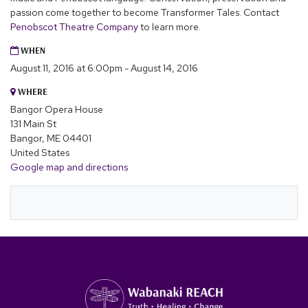
passion come together to become Transformer Tales. Contact
Penobscot Theatre Company
to learn more.
WHEN
August 11, 2016 at 6:00pm - August 14, 2016
WHERE
Bangor Opera House
131 Main St
Bangor, ME 04401
United States
Google map and directions