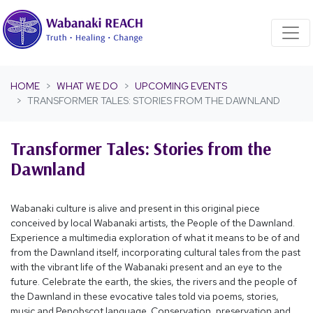
Skip navigation
HOME
WHAT WE DO
UPCOMING EVENTS
TRANSFORMER TALES: STORIES FROM THE DAWNLAND
Transformer Tales: Stories from the
Dawnland
Wabanaki culture is alive and present in this original piece
conceived by local Wabanaki artists, the People of the Dawnland.
Experience a multimedia exploration of what it means to be of and
from the Dawnland itself, incorporating cultural tales from the past
with the vibrant life of the Wabanaki present and an eye to the
future. Celebrate the earth, the skies, the rivers and the people of
the Dawnland in these evocative tales told via poems, stories,
music and Penobscot language. Conservation, preservation and