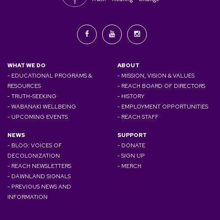
WHAT WE DO
ABOUT
- EDUCATIONAL PROGRAMS &
- MISSION, VISION & VALUES
RESOURCES
- REACH BOARD OF DIRECTORS
- TRUTH-SEEKING
- HISTORY
- WABANAKI WELLBEING
- EMPLOYMENT OPPORTUNITIES
- UPCOMING EVENTS
- REACH STAFF
NEWS
SUPPORT
- BLOG: VOICES OF
- DONATE
DECOLONIZATION
- SIGN UP
- REACH NEWSLETTERS
- MERCH
- DAWNLAND SIGNALS
- PREVIOUS NEWS AND
INFORMATION