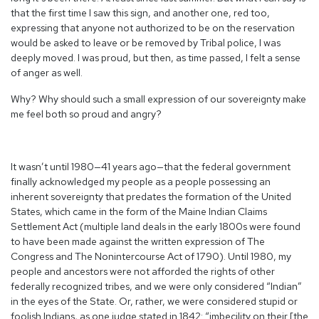
that the first time I saw this sign, and another one, red too,
expressing that anyone not authorized to be on the reservation
would be asked to leave or be removed by Tribal police, I was
deeply moved. I was proud, but then, as time passed, I felt a sense
of anger as well.
Why? Why should such a small expression of our sovereignty make
me feel both so proud and angry?
It wasn’t until 1980—41 years ago—that the federal government
finally acknowledged my people as a people possessing an
inherent sovereignty that predates the formation of the United
States, which came in the form of the Maine Indian Claims
Settlement Act (multiple land deals in the early 1800s were found
to have been made against the written expression of The
Congress and The Nonintercourse Act of 1790). Until 1980, my
people and ancestors were not afforded the rights of other
federally recognized tribes, and we were only considered “Indian”
in the eyes of the State. Or, rather, we were considered stupid or
foolish Indians, as one judge stated in 1842: “imbecility on their [the