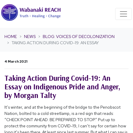
Skip navigation
HOME
NEWS
BLOG: VOICES OF DECOLONIZATION
TAKING ACTION DURING COVID-19: AN ESSAY
4 March 2021
Taking Action During Covid-19: An
Essay on Indigenous Pride and Anger,
by Morgan Talty
It’s winter, and at the beginning of the bridge to the Penobscot
Nation, bolted to a cold streetlamp, is a red sign that reads:
“CHECK POINT AHEAD: BE PREPARED TO STOP.” Put up to
protect the community from COVID-19, I can’t say for certain how
long it’s been there. At least since last summer. But what I can say is