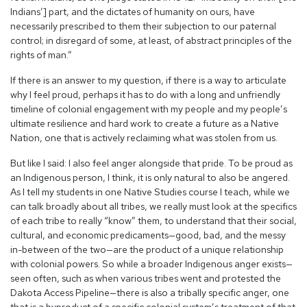
Indians’] part, and the dictates of humanity on ours, have
necessarily prescribed to them their subjection to our paternal
control; in disregard of some, at least, of abstract principles of the
rights of man.”
If there is an answer to my question, if there is a way to articulate
why I feel proud, perhaps it has to do with a long and unfriendly
timeline of colonial engagement with my people and my people’s
ultimate resilience and hard work to create a future as a Native
Nation, one that is actively reclaiming what was stolen from us.
But like I said: I also feel anger alongside that pride. To be proud as
an Indigenous person, I think, it is only natural to also be angered.
As I tell my students in one Native Studies course I teach, while we
can talk broadly about all tribes, we really must look at the specifics
of each tribe to really “know” them, to understand that their social,
cultural, and economic predicaments—good, bad, and the messy
in-between of the two—are the product of a unique relationship
with colonial powers. So while a broader Indigenous anger exists—
seen often, such as when various tribes went and protested the
Dakota Access Pipeline—there is also a tribally specific anger, one