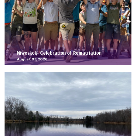
Niweskok- Celebration of Rematriation
August 03, 2026