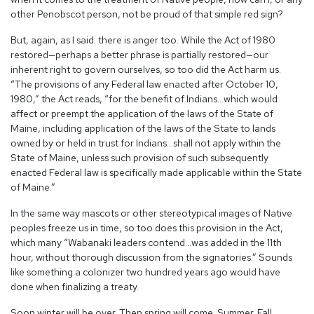
other Penobscot person, not be proud of that simple red sign?
But, again, as I said: there is anger too. While the Act of 1980
restored—perhaps a better phrase is partially restored—our
inherent right to govern ourselves, so too did the Act harm us.
“The provisions of any Federal law enacted after October 10,
1980,” the Act reads, “for the benefit of Indians…which would
affect or preempt the application of the laws of the State of
Maine, including application of the laws of the State to lands
owned by or held in trust for Indians…shall not apply within the
State of Maine, unless such provision of such subsequently
enacted Federal law is specifically made applicable within the State
of Maine.”
In the same way mascots or other stereotypical images of Native
peoples freeze us in time, so too does this provision in the Act,
which many “Wabanaki leaders contend…was added in the 11th
hour, without thorough discussion from the signatories.” Sounds
like something a colonizer two hundred years ago would have
done when finalizing a treaty.
Soon winter will be over. Then spring will come. Summer. Fall.