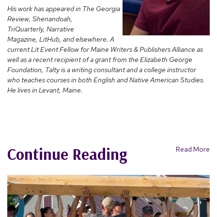
His work has appeared in The Georgia
Review, Shenandoah,
TriQuarterly, Narrative
Magazine, LitHub, and elsewhere. A
current Lit Event Fellow for Maine Writers & Publishers Alliance as
well as a recent recipient of a grant from the Elizabeth George
Foundation, Talty is a writing consultant and a college instructor
who teaches courses in both English and Native American Studies.
He lives in Levant, Maine.
Continue Reading
Read More