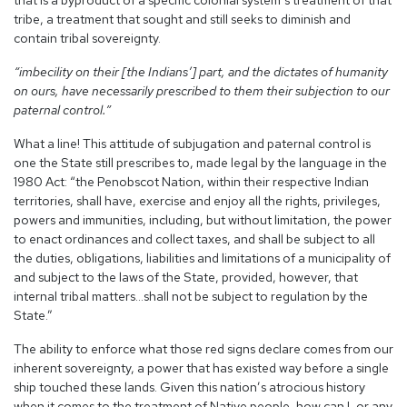
that is a byproduct of a specific colonial system’s treatment of that
tribe, a treatment that sought and still seeks to diminish and
contain tribal sovereignty.
“
imbecility on their [the Indians’] part, and the dictates of humanity
on ours, have necessarily prescribed to them their subjection to our
paternal control.”
What a line! This attitude of subjugation and paternal control is
one the State still prescribes to, made legal by the language in the
1980 Act: “the Penobscot Nation, within their respective Indian
territories, shall have, exercise and enjoy all the rights, privileges,
powers and immunities, including, but without limitation, the power
to enact ordinances and collect taxes, and shall be subject to all
the duties, obligations, liabilities and limitations of a municipality of
and subject to the laws of the State, provided, however, that
internal tribal matters…shall not be subject to regulation by the
State.”
The ability to enforce what those red signs declare comes from our
inherent sovereignty, a power that has existed way before a single
ship touched these lands. Given this nation’s atrocious history
when it comes to the treatment of Native people, how can I, or any