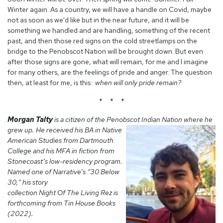
Winter again. As a country, we will have a handle on Covid, maybe
not as soon as we'd like but in the near future, and it will be
something we handled and are handling, something of the recent
past, and then those red signs on the cold streetlamps on the
bridge to the Penobscot Nation will be brought down. But even
after those signs are gone, what will remain, for me and I imagine
for many others, are the feelings of pride and anger. The question
then, at least for me, is this:
when will only pride remain?
* * *
Morgan Talty
is a citizen of the Penobscot
Indian Nation where he
grew up. He received his BA in Native
American Studies from Dartmouth
College and his MFA in fiction from
Stonecoast’s low-residency program.
Named one of Narrative’s “30 Below
30,” his story
collection Night Of The Living Rez is
forthcoming from Tin House Books
(2022).