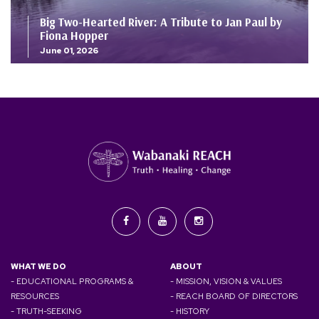
Big Two-Hearted River: A Tribute to Jan Paul by
Fiona Hopper
June 01, 2026
WHAT WE DO
ABOUT
- EDUCATIONAL PROGRAMS &
- MISSION, VISION & VALUES
RESOURCES
- REACH BOARD OF DIRECTORS
- TRUTH-SEEKING
- HISTORY