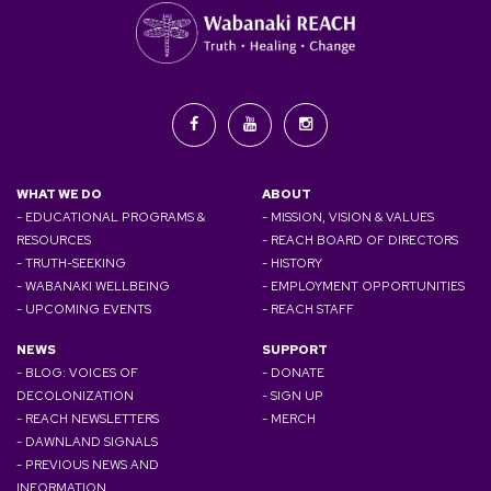
WHAT WE DO
ABOUT
- EDUCATIONAL PROGRAMS &
- MISSION, VISION & VALUES
RESOURCES
- REACH BOARD OF DIRECTORS
- TRUTH-SEEKING
- HISTORY
- WABANAKI WELLBEING
- EMPLOYMENT OPPORTUNITIES
- UPCOMING EVENTS
- REACH STAFF
NEWS
SUPPORT
- BLOG: VOICES OF
- DONATE
DECOLONIZATION
- SIGN UP
- REACH NEWSLETTERS
- MERCH
- DAWNLAND SIGNALS
- PREVIOUS NEWS AND
INFORMATION