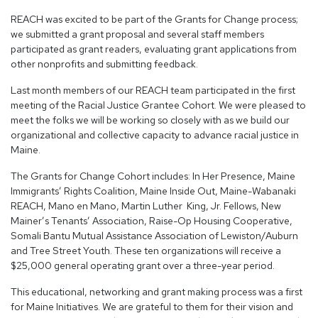
REACH was excited to be part of the Grants for Change process;
we submitted a grant proposal and several staff members
participated as grant readers, evaluating grant applications from
other nonprofits and submitting feedback.
Last month members of our REACH team participated in the first
meeting of the Racial Justice Grantee Cohort. We were pleased to
meet the folks we will be working so closely with as we build our
organizational and collective capacity to advance racial justice in
Maine.
The Grants for Change Cohort includes: In Her Presence, Maine
Immigrants’ Rights Coalition, Maine Inside Out, Maine-Wabanaki
REACH, Mano en Mano, Martin Luther King, Jr. Fellows, New
Mainer’s Tenants’ Association, Raise-Op Housing Cooperative,
Somali Bantu Mutual Assistance Association of Lewiston/Auburn
and Tree Street Youth. These ten organizations will receive a
$25,000 general operating grant over a three-year period.
This educational, networking and grant making process was a first
for Maine Initiatives. We are grateful to them for their vision and