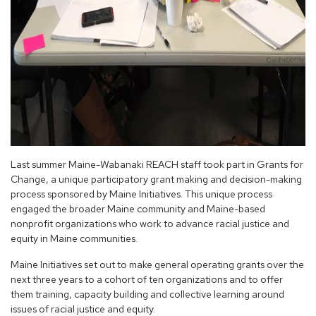
Last summer Maine-Wabanaki REACH staff took part in Grants for
Change, a unique participatory grant making and decision-making
process sponsored by Maine Initiatives. This unique process
engaged the broader Maine community and Maine-based
nonprofit organizations who work to advance racial justice and
equity in Maine communities.
Maine Initiatives set out to make general operating grants over the
next three years to a cohort of ten organizations and to offer
them training, capacity building and collective learning around
issues of racial justice and equity.