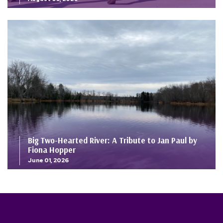
Big Two-Hearted River: A Tribute to Jan Paul by
Fiona Hopper
June 01, 2026