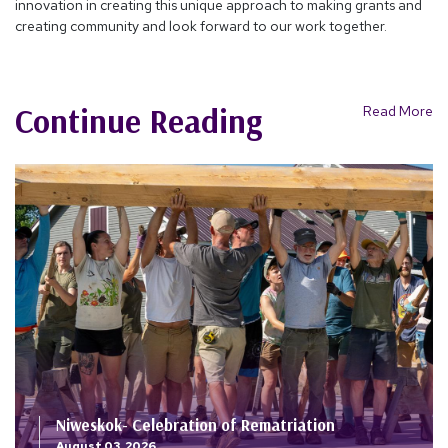
innovation in creating this unique approach to making grants and
creating community and look forward to our work together.
Continue Reading
Read More
Niweskok- Celebration of Rematriation
August 03, 2026