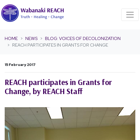
Skip navigation
HOME
NEWS
BLOG: VOICES OF DECOLONIZATION
REACH PARTICIPATES IN GRANTS FOR CHANGE
15 February 2017
REACH participates in Grants for
Change, by REACH Staff