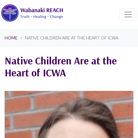
Skip navigation
HOME
NATIVE CHILDREN ARE AT THE HEART OF ICWA
Native Children Are at the
Heart of ICWA