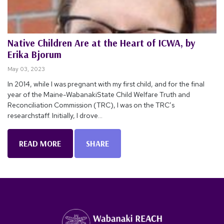
Native Children Are at the Heart of ICWA, by
Erika Bjorum
May 03, 2023
In 2014, while I was pregnant with my first child, and for the final
year of the Maine-WabanakiState Child Welfare Truth and
Reconciliation Commission (TRC), I was on the TRC’s
researchstaff. Initially, I drove...
READ MORE
SHARE