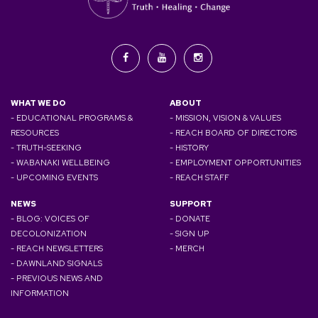
WHAT WE DO
ABOUT
- EDUCATIONAL PROGRAMS &
- MISSION, VISION & VALUES
RESOURCES
- REACH BOARD OF DIRECTORS
- TRUTH-SEEKING
- HISTORY
- WABANAKI WELLBEING
- EMPLOYMENT OPPORTUNITIES
- UPCOMING EVENTS
- REACH STAFF
NEWS
SUPPORT
- BLOG: VOICES OF
- DONATE
DECOLONIZATION
- SIGN UP
- REACH NEWSLETTERS
- MERCH
- DAWNLAND SIGNALS
- PREVIOUS NEWS AND
INFORMATION