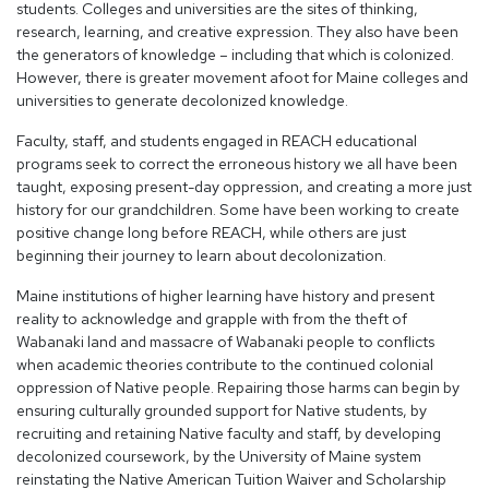
students. Colleges and universities are the sites of thinking,
research, learning, and creative expression. They also have been
the generators of knowledge – including that which is colonized.
However, there is greater movement afoot for Maine colleges and
universities to generate decolonized knowledge.
Faculty, staff, and students engaged in REACH educational
programs seek to correct the erroneous history we all have been
taught, exposing present-day oppression, and creating a more just
history for our grandchildren. Some have been working to create
positive change long before REACH, while others are just
beginning their journey to learn about decolonization.
Maine institutions of higher learning have history and present
reality to acknowledge and grapple with from the theft of
Wabanaki land and massacre of Wabanaki people to conflicts
when academic theories contribute to the continued colonial
oppression of Native people. Repairing those harms can begin by
ensuring culturally grounded support for Native students, by
recruiting and retaining Native faculty and staff, by developing
decolonized coursework, by the University of Maine system
reinstating the Native American Tuition Waiver and Scholarship