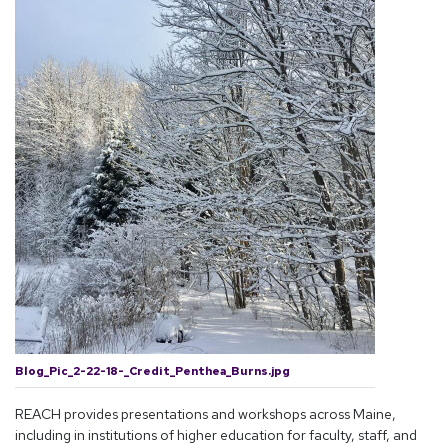
Blog_Pic_2-22-18-_Credit_Penthea_Burns.jpg
REACH provides presentations and workshops across Maine,
including in institutions of higher education for faculty, staff, and