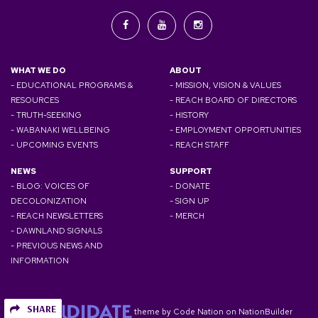
WHAT WE DO
ABOUT
- EDUCATIONAL PROGRAMS &
- MISSION, VISION & VALUES
RESOURCES
- REACH BOARD OF DIRECTORS
- TRUTH-SEEKING
- HISTORY
- WABANAKI WELLBEING
- EMPLOYMENT OPPORTUNITIES
- UPCOMING EVENTS
- REACH STAFF
NEWS
SUPPORT
- BLOG: VOICES OF
- DONATE
DECOLONIZATION
- SIGN UP
- REACH NEWSLETTERS
- MERCH
- DAWNLAND SIGNALS
- PREVIOUS NEWS AND
INFORMATION
SHARE
theme
by
Code Nation
on
NationBuilder