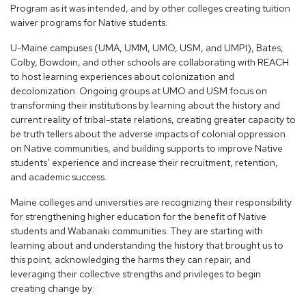
Program as it was intended, and by other colleges creating tuition
waiver programs for Native students.
U-Maine campuses (UMA, UMM, UMO, USM, and UMPI), Bates,
Colby, Bowdoin, and other schools are collaborating with REACH
to host learning experiences about colonization and
decolonization. Ongoing groups at UMO and USM focus on
transforming their institutions by learning about the history and
current reality of tribal-state relations, creating greater capacity to
be truth tellers about the adverse impacts of colonial oppression
on Native communities, and building supports to improve Native
students’ experience and increase their recruitment, retention,
and academic success.
Maine colleges and universities are recognizing their responsibility
for strengthening higher education for the benefit of Native
students and Wabanaki communities. They are starting with
learning about and understanding the history that brought us to
this point, acknowledging the harms they can repair, and
leveraging their collective strengths and privileges to begin
creating change by: