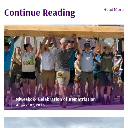
Continue Reading
Read More
Niweskok- Celebration of Rematriation
August 03, 2026