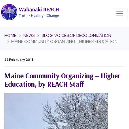
Skip navigation
HOME
NEWS
BLOG: VOICES OF DECOLONIZATION
MAINE COMMUNITY ORGANIZING – HIGHER EDUCATION
22 February 2018
Maine Community Organizing – Higher
Education, by REACH Staff