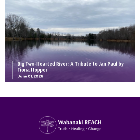
Big Two-Hearted River: A Tribute to Jan Paul by
Fiona Hopper
June 01, 2026