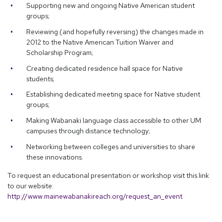
Supporting new and ongoing Native American student
groups;
Reviewing (and hopefully reversing) the changes made in
2012 to the Native American Tuition Waiver and
Scholarship Program;
Creating dedicated residence hall space for Native
students;
Establishing dedicated meeting space for Native student
groups;
Making Wabanaki language class accessible to other UM
campuses through distance technology;
Networking between colleges and universities to share
these innovations.
To request an educational presentation or workshop visit this link
to our website:
http://www.mainewabanakireach.org/request_an_event