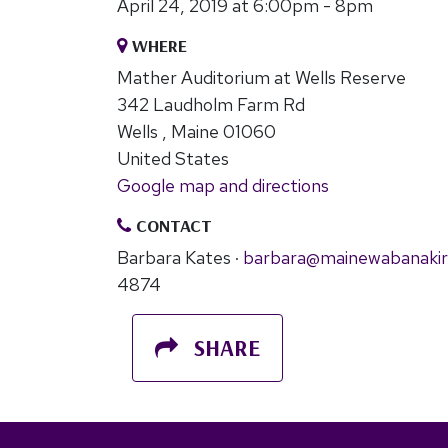
April 24, 2019 at 6:00pm - 8pm
WHERE
Mather Auditorium at Wells Reserve
342 Laudholm Farm Rd
Wells , Maine 01060
United States
Google map and directions
CONTACT
Barbara Kates ·
barbara@mainewabanakir
4874
SHARE