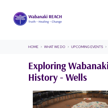
Skip navigation
HOME
WHAT WE DO
UPCOMING EVENTS
Exploring Wabanak
History - Wells