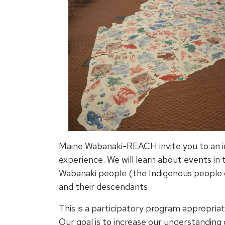
Maine Wabanaki-REACH invite you to an in
experience. We will learn about events in t
Wabanaki people (the Indigenous people
and their descendants.
This is a participatory program appropriat
Our goal is to increase our understanding 