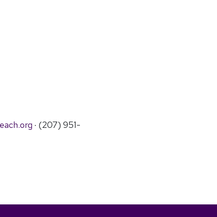
each.org
· (207) 951-