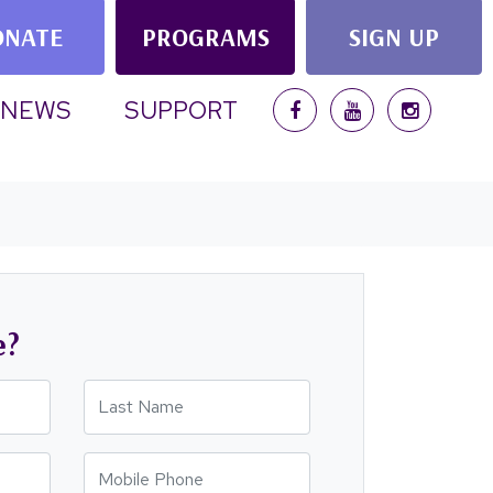
ONATE
PROGRAMS
SIGN UP
NEWS
SUPPORT
e?
Last Name
Mobile Phone