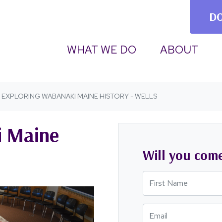
D
(CURRENT)
WHAT WE DO
ABOUT
EXPLORING WABANAKI MAINE HISTORY - WELLS
i Maine
Will you com
First Name
Email