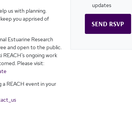
updates
elp us with planning.
o keep you apprised of
onal Estuarine Research
ee and open to the public.
ki REACH's ongoing work
omed. Please visit:
ate
ng a REACH event in your
:
tact_us