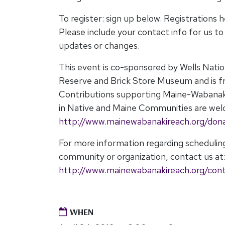
To register: sign up below. Registrations h
Please include your contact info for us t
updates or changes.
This event is co-sponsored by Wells Nati
Reserve and Brick Store Museum and is fr
Contributions supporting Maine-Wabana
in Native and Maine Communities are welc
http://www.mainewabanakireach.org/don
For more information regarding scheduli
community or organization, contact us at
http://www.mainewabanakireach.org/con
WHEN