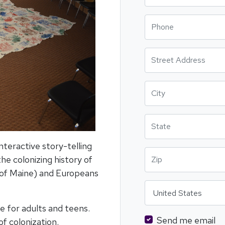
Phone
Street Address
City
State
teractive story-telling
Zip
he colonizing history of
 of Maine) and Europeans
Country
e for adults and teens.
Send me email
of colonization.