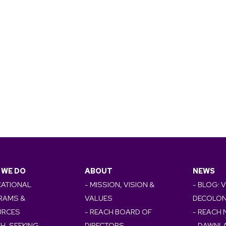
 WE DO
ABOUT
NEWS
CATIONAL
- MISSION, VISION &
- BLOG: 
RAMS &
VALUES
DECOLON
URCES
- REACH BOARD OF
- REACH
TH-SEEKING
DIRECTORS
- DAWNL