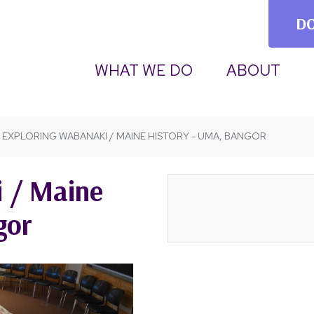
D
(CURRENT)
WHAT WE DO
ABOUT
EXPLORING WABANAKI / MAINE HISTORY - UMA, BANGOR
 / Maine
gor