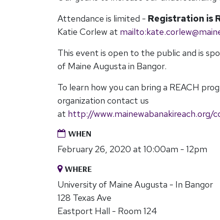
Attendance is limited -
Registration is 
Katie Corlew at
mailto:
kate.corlew@main
This event is open to the public and is sp
of Maine Augusta in Bangor.
To learn how you can bring a REACH pro
organization contact us
at
http://www.mainewabanakireach.org/c
WHEN
February 26, 2020 at 10:00am - 12pm
WHERE
University of Maine Augusta - In Bangor
128 Texas Ave
Eastport Hall - Room 124