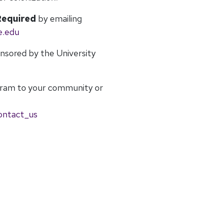
Required
by emailing
e.edu
onsored by the University
gram to your community or
ontact_us