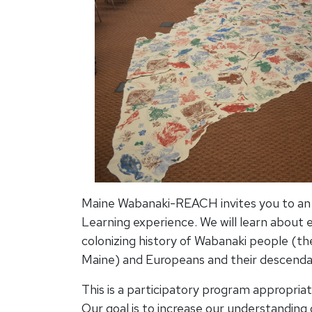
Maine Wabanaki-REACH invites you to an i
Learning experience. We will learn about 
colonizing history of Wabanaki people (th
Maine) and Europeans and their descenda
This is a participatory program appropriat
Our goal is to increase our understanding 