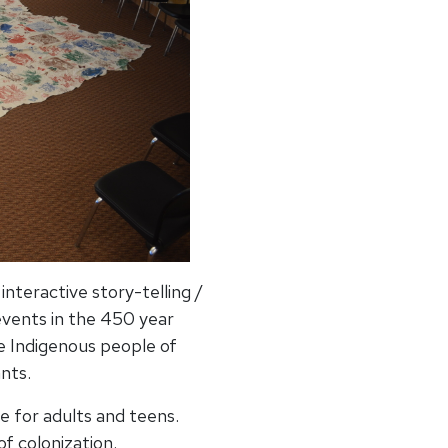
nteractive story-telling /
events in the 450 year
e Indigenous people of
nts.
e for adults and teens.
of colonization.