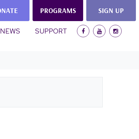
ONATE
PROGRAMS
SIGN UP
NEWS
SUPPORT