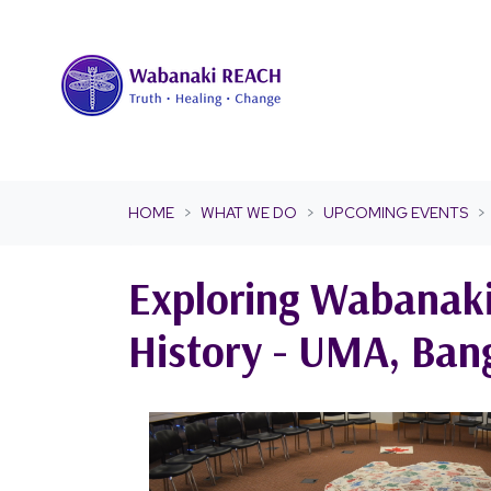
Skip navigation
HOME
WHAT WE DO
UPCOMING EVENTS
Exploring Wabanaki
History - UMA, Ban