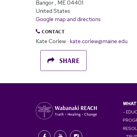
Bangor , ME 04401
United States
Google map and directions
CONTACT
Kate Corlew ·
kate.corlew@maine.edu
SHARE
WHAT
- EDU
PROG
RESO
- TRU