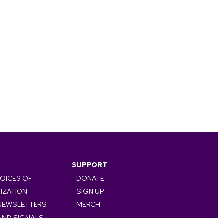
SUPPORT
VOICES OF
- DONATE
IZATION
- SIGN UP
 NEWSLETTERS
- MERCH
AND SIGNALS