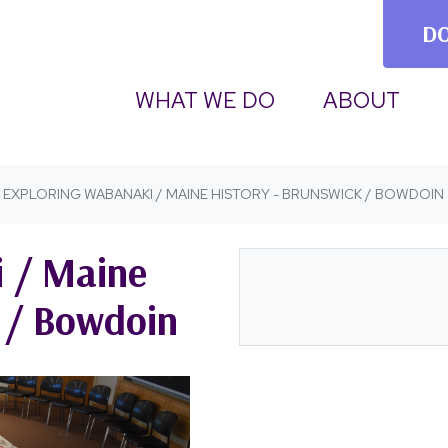
D
(CURRENT)
WHAT WE DO
ABOUT
EXPLORING WABANAKI / MAINE HISTORY - BRUNSWICK / BOWDOIN
 / Maine
k / Bowdoin