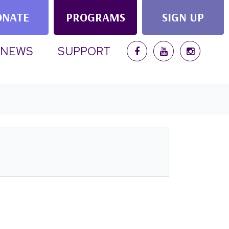
ONATE
PROGRAMS
SIGN UP
NEWS
SUPPORT