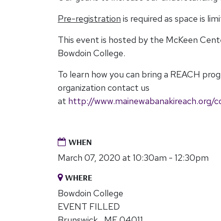
Pre-registration
is required as space is lim
This event is hosted by the McKeen Cen
Bowdoin College.
To learn how you can bring a REACH pro
organization contact us
at
http://www.mainewabanakireach.org/c
WHEN
March 07, 2020 at 10:30am - 12:30pm
WHERE
Bowdoin College
EVENT FILLED
Brunswick , ME 04011