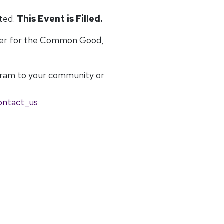
ited.
This Event is Filled.
ter for the Common Good,
gram to your community or
ontact_us