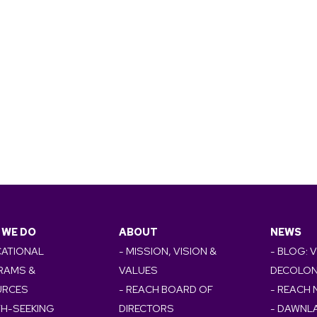
 WE DO
ABOUT
NEWS
CATIONAL
- MISSION, VISION &
- BLOG: 
RAMS &
VALUES
DECOLON
URCES
- REACH BOARD OF
- REACH
TH-SEEKING
DIRECTORS
- DAWNL