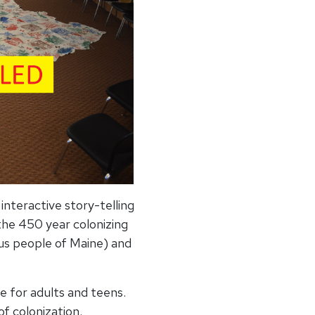
nteractive story-telling
 the 450 year colonizing
us people of Maine) and
e for adults and teens.
of colonization.