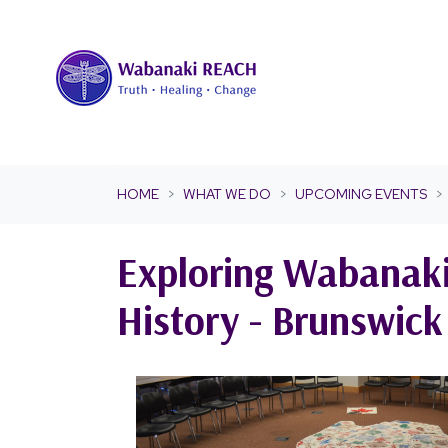
Skip navigation
HOME
WHAT WE DO
UPCOMING EVENTS
Exploring Wabanaki
History - Brunswic