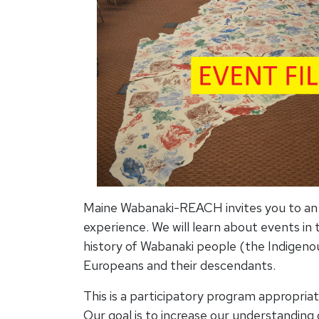
Maine Wabanaki-REACH invites you to an i
experience. We will learn about events in
history of Wabanaki people (the Indigeno
Europeans and their descendants.
This is a participatory program appropriat
Our goal is to increase our understanding 