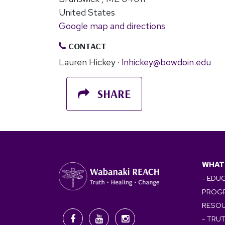
United States
Google map and directions
CONTACT
Lauren Hickey ·
lnhickey@bowdoin.edu
SHARE
WHAT
- EDU
PROG
RESO
- TRU