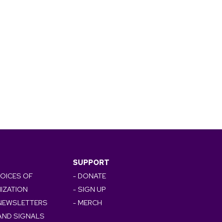
SUPPORT
VOICES OF
- DONATE
IZATION
- SIGN UP
 NEWSLETTERS
- MERCH
AND SIGNALS