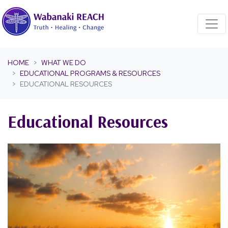
Skip navigation
HOME
WHAT WE DO
EDUCATIONAL PROGRAMS & RESOURCES
EDUCATIONAL RESOURCES
Educational Resources