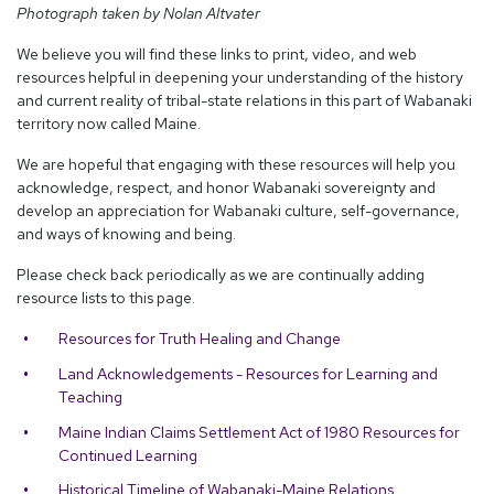
Photograph taken by Nolan Altvater
We believe you will find these links to print, video, and web
resources helpful in deepening your understanding of the history
and current reality of tribal-state relations in this part of Wabanaki
territory now called Maine.
We are hopeful that engaging with these resources will help you
acknowledge, respect, and honor Wabanaki sovereignty and
develop an appreciation for Wabanaki culture, self-governance,
and ways of knowing and being.
Please check back periodically as we are continually adding
resource lists to this page.
Resources for Truth Healing and Change
Land Acknowledgements - Resources for Learning and
Teaching
Maine Indian Claims Settlement Act of 1980 Resources for
Continued Learning
Historical Timeline of Wabanaki-Maine Relations