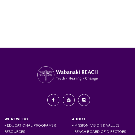
WHAT WE DO
ABOUT
- EDUCATIONAL PROGRAMS &
- MISSION, VISION & VALUES
RESOURCES
- REACH BOARD OF DIRECTORS