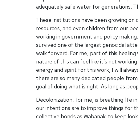
adequately safe water for generations. This
These institutions have been growing on 
resources, and even children from our peo
working in government and policy making. 
survived one of the largest genocidal atte
walk forward. For me, part of this healing
nature of this can feel like it’s not worki
energy and spirit for this work, I will alw
there are so many dedicated people from 
goal of doing what is right. As long as pe
Decolonization, for me, is breathing life i
our intentions are to improve things for 
collective bonds as Wabanaki to keep loo