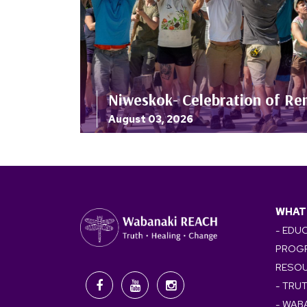
Niweskok- Celebration of Re
August 03, 2026
WHAT
- EDU
PROG
RESO
- TRU
- WAB