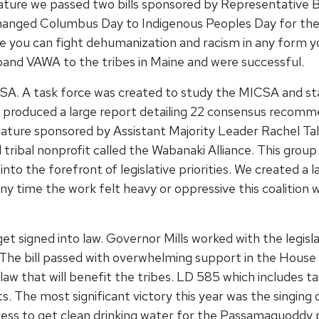
slature we passed two bills sponsored by Representative 
hanged Columbus Day to Indigenous Peoples Day for the s
 you can fight dehumanization and racism in any form you
pand VAWA to the tribes in Maine and were successful.
CSA. A task force was created to study the MICSA and 
ce produced a large report detailing 22 consensus recom
slature sponsored by Assistant Majority Leader Rachel Ta
tribal nonprofit called the Wabanaki Alliance. This group 
into the forefront of legislative priorities. We created
any time the work felt heavy or oppressive this coalition
get signed into law. Governor Mills worked with the legisl
ar. The bill passed with overwhelming support in the Hous
o law that will benefit the tribes. LD 585 which includes t
s. The most significant victory this year was the singing
ess to get clean drinking water for the Passamaquoddy p