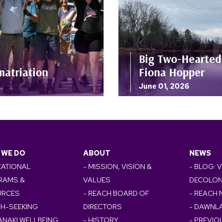
Big Two-Hearted 
matriation
Fiona Hopper
June 01, 2026
 WE DO
ABOUT
NEWS
CATIONAL
- MISSION, VISION &
- BLOG: 
RAMS &
VALUES
DECOLON
URCES
- REACH BOARD OF
- REACH
TH-SEEKING
DIRECTORS
- DAWNL
ANAKI WELLBEING
- HISTORY
- PREVI