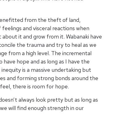
enefitted from the theft of land,
 feelings and visceral reactions when
t about it and grow from it. Wabanaki have
econcile the trauma and try to heal as we
nge from a high level. The incremental
 to have hope and as long as I have the
nd inequity is a massive undertaking but
eves and forming strong bonds around the
feel, there is room for hope.
 doesn’t always look pretty but as long as
we will find enough strength in our