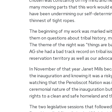
chosen was constantly on my mind and hear
many moving parts that this work would en
have been undermining our self-determinati
thinnest of tight ropes.
The beginning of my work was marked wit
them on questions about tribal history, 
The theme of the night was “things are b
AG she had a bad track record on tribal i
reservation territory as well as our advo
In November of that year Janet Mills be
the inauguration and knowing it was a risk
watching that the Penobscot Nation was i
ceremonial nature of the inauguration but
rights to a clean and safe homeland and th
The two legislative sessions that follow