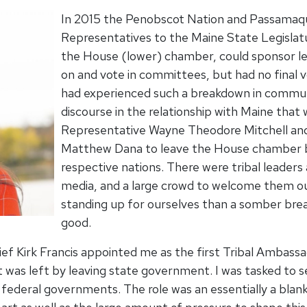
In 2015 the Penobscot Nation and Passamaqu
Representatives to the Maine State Legislatu
the House (lower) chamber, could sponsor leg
on and vote in committees, but had no final v
had experienced such a breakdown in communi
discourse in the relationship with Maine tha
Representative Wayne Theodore Mitchell a
Matthew Dana to leave the House chamber ba
respective nations. There were tribal leaders
media, and a large crowd to welcome them outs
standing up for ourselves than a somber break
good.
ef Kirk Francis appointed me as the first Tribal Ambass
at was left by leaving state government. I was tasked to se
nd federal governments. The role was an essentially a bla