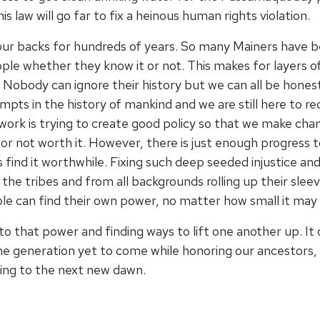
 law will go far to fix a heinous human rights violation.
our backs for hundreds of years. So many Mainers have b
ple whether they know it or not. This makes for layers of
Nobody can ignore their history but we can all be hones
mpts in the history of mankind and we are still here to r
 work is trying to create good policy so that we make cha
ng or not worth it. However, there is just enough progress
ays find it worthwhile. Fixing such deep seeded injustice a
the tribes and from all backgrounds rolling up their sle
ople can find their own power, no matter how small it may 
nto that power and finding ways to lift one another up. It
the generation yet to come while honoring our ancestors, 
king to the next new dawn.