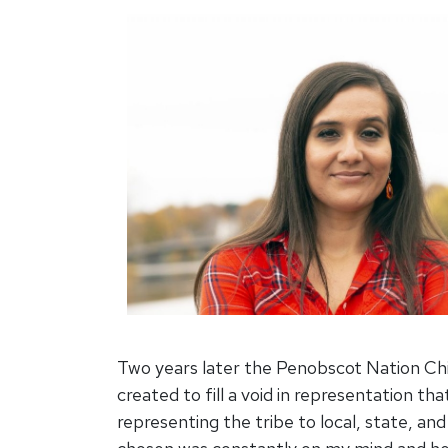
Two years later the Penobscot Nation Chi
created to fill a void in representation th
representing the tribe to local, state, a