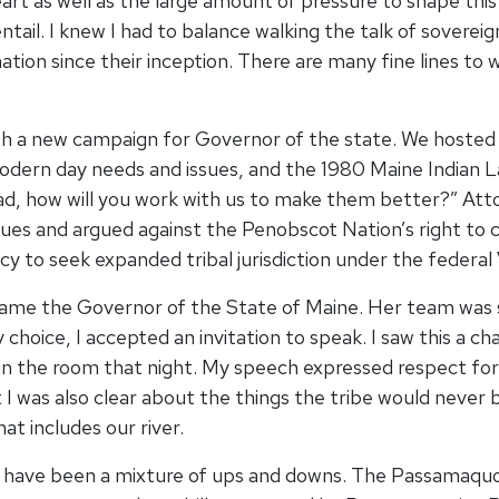
t as well as the large amount of pressure to shape this 
tail. I knew I had to balance walking the talk of soverei
on since their inception. There are many fine lines to wa
h a new campaign for Governor of the state. We hosted 
modern day needs and issues, and the 1980 Maine Indian
ad, how will you work with us to make them better?” Att
ssues and argued against the Penobscot Nation’s right to 
cacy to seek expanded tribal jurisdiction under the fede
came the Governor of the State of Maine. Her team was 
y choice, I accepted an invitation to speak. I saw this a
n the room that night. My speech expressed respect for
 I was also clear about the things the tribe would neve
at includes our river.
ed have been a mixture of ups and downs. The Passamaqu