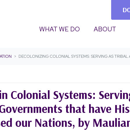
D
WHAT WE DO
ABOUT
ATION
DECOLONIZING COLONIAL SYSTEMS: SERVING AS TRIBA
in Colonial Systems: Servin
Governments that have Hist
sed our Nations, by Maulia