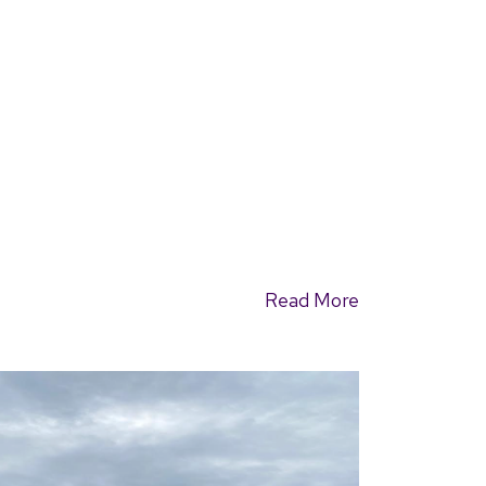
Read More