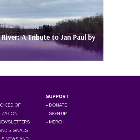
River: A Tribute to Jan Paul by
SUPPORT
VOICES OF
- DONATE
IZATION
- SIGN UP
 NEWSLETTERS
- MERCH
AND SIGNALS
OUS NEWS AND