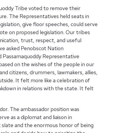
oddy Tribe voted to remove their
re. The Representatives held seats in
islation, give floor speeches, could serve
ote on proposed legislation. Our tribes
cation, trust, respect, and useful
t we asked Penobscot Nation
nd Passamaquoddy Representative
sed on the wishes of the people in our
 and citizens, drummers, lawmakers, allies,
ide. It felt more like a celebration of
down in relations with the state. It felt
ador. The ambassador position was
rve as a diplomat and liaison in
nk slate and the enormous honor of being