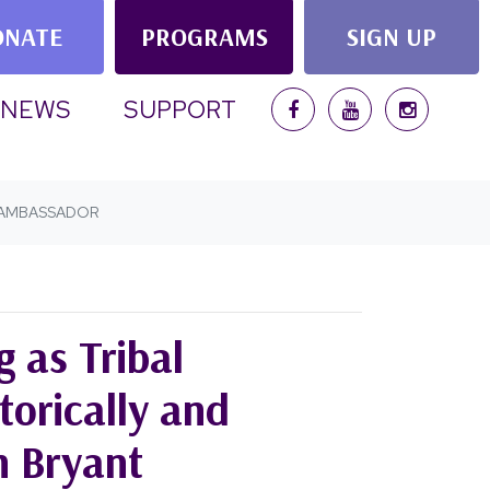
ONATE
PROGRAMS
SIGN UP
(CURRENT)
NEWS
SUPPORT
L AMBASSADOR
g as Tribal
orically and
n Bryant