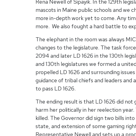
Rena Newell of Sipayik. In the 129th legi
mascots in Maine public schools and we c
more in-depth work yet to come. Any time
more. We also fought a hard battle to ex
The elephant in the room was always MI
changes to the legislature. The task for
2094 and later LD 1626 in the 130th legi
and 130th legislatures we formed a united 
propelled LD 1626 and surrounding issues 
guidance of tribal chiefs and leaders and 
to pass LD 1626.
The ending result is that LD 1626 did not 
harm her politically in her reelection ye
killed. The Governor did sign two bills int
state, and extension of some gaming right
Representative Newell and sets up a proc