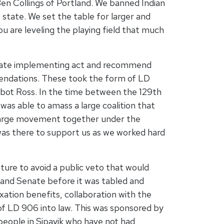
Ben Collings of Portland. We banned Indian
tate. We set the table for larger and
 are leveling the playing field that much
state implementing act and recommend
mendations. These took the form of LD
lbot Ross. In the time between the 129th
was able to amass a large coalition that
 a large movement together under the
 was there to support us as we worked hard
ature to avoid a public veto that would
e and Senate before it was tabled and
axation benefits, collaboration with the
 of LD 906 into law. This was sponsored by
eople in Sipayik who have not had