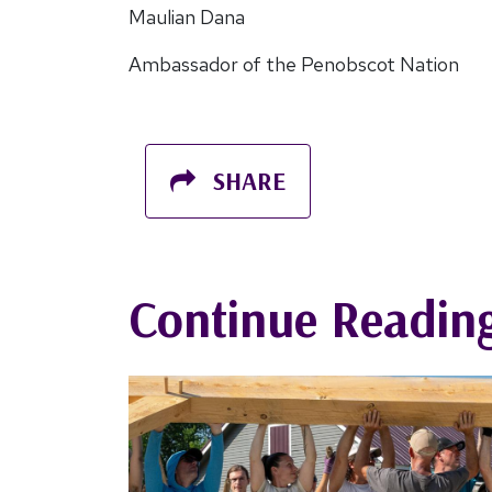
Maulian Dana
Ambassador of the Penobscot Nation
SHARE
Continue Readin