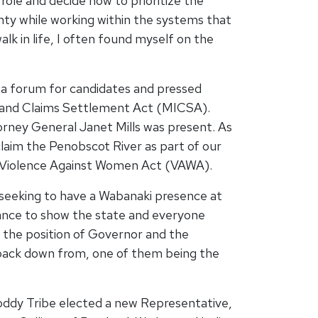
role and decide how to prioritize the
gnty while working within the systems that
lk in life, I often found myself on the
a forum for candidates and pressed
 Land Claims Settlement Act (MICSA).
orney General Janet Mills was present. As
claim the Penobscot River as part of our
ral Violence Against Women Act (VAWA).
seeking to have a Wabanaki presence at
 chance to show the state and everyone
 the position of Governor and the
r back down from, one of them being the
oddy Tribe elected a new Representative,