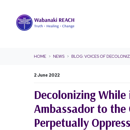
Skip navigation
HOME
NEWS
BLOG: VOICES OF DECOLONIZ
2 June 2022
Decolonizing While 
Ambassador to the 
Perpetually Oppres