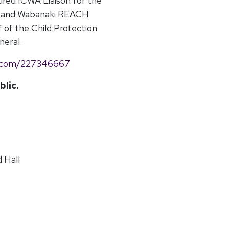
tired ICWA Liaison for the
es and Wabanaki REACH
f of the Child Protection
neral.
o.com/227346667
blic.
 Hall