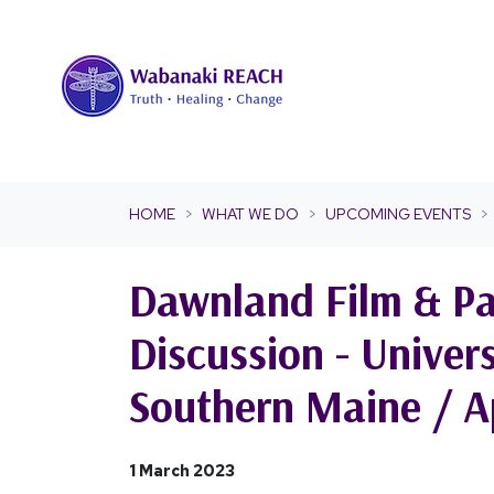
Skip navigation
HOME
WHAT WE DO
UPCOMING EVENTS
Dawnland Film & Pa
Discussion - Univers
Southern Maine / Ap
1 March 2023