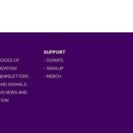
SUPPORT
VOICES OF
- DONATE
IZATION
- SIGN UP
 NEWSLETTERS
- MERCH
AND SIGNALS
OUS NEWS AND
TION