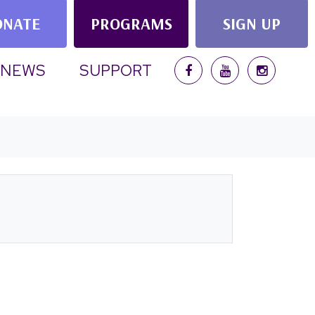
ONATE
PROGRAMS
SIGN UP
NEWS
SUPPORT