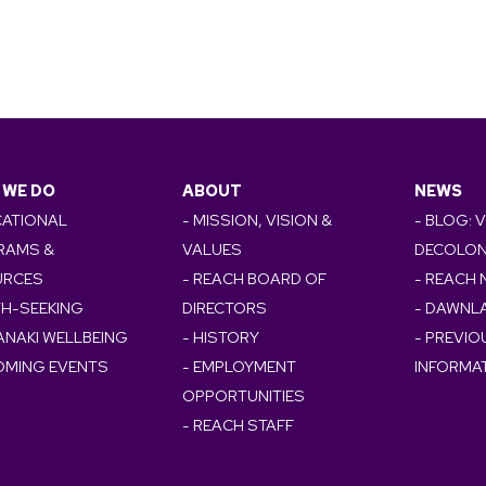
 WE DO
ABOUT
NEWS
CATIONAL
- MISSION, VISION &
- BLOG: 
RAMS &
VALUES
DECOLON
URCES
- REACH BOARD OF
- REACH
TH-SEEKING
DIRECTORS
- DAWNL
ANAKI WELLBEING
- HISTORY
- PREVI
OMING EVENTS
- EMPLOYMENT
INFORMA
OPPORTUNITIES
- REACH STAFF