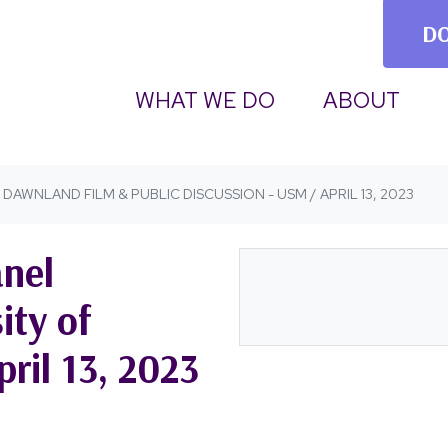
D
(CURRENT)
WHAT WE DO
ABOUT
DAWNLAND FILM & PUBLIC DISCUSSION - USM / APRIL 13, 2023
nel
ity of
ril 13, 2023