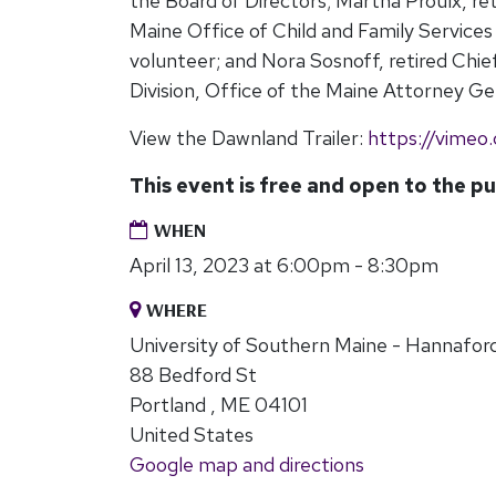
the Board of Directors; Martha Proulx, re
Maine Office of Child and Family Servic
volunteer; and Nora Sosnoff, retired Chie
Division, Office of the Maine Attorney Ge
View the Dawnland Trailer:
https://vime
This event is free and open to the pu
WHEN
April 13, 2023 at 6:00pm - 8:30pm
WHERE
University of Southern Maine - Hannaford
88 Bedford St
Portland , ME 04101
United States
Google map and directions