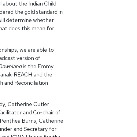
il about the Indian Child
dered the gold standard in
will determine whether
hat does this mean for
onships, we are able to
adcast version of
Dawnland
is the Emmy
abanaki REACH and the
 and Reconciliation
dy, Catherine Cutler
cilitator and Co-chair of
 Penthea Burns, Catherine
nder and Secretary for