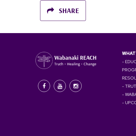
SHARE
WHAT
- EDU
PROG
RESO
- TRU
- WAB
- UPC