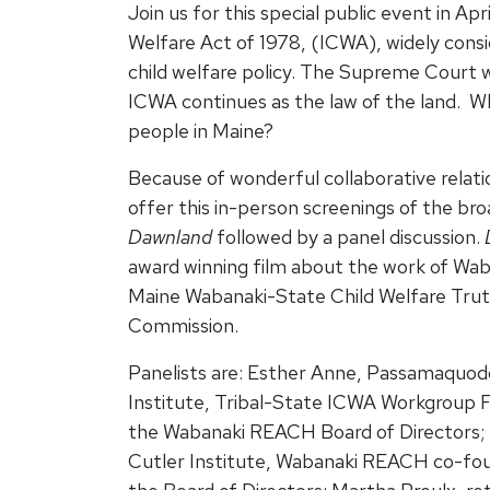
Join us for this special public event in Apr
Welfare Act of 1978, (ICWA), widely consi
child welfare policy. The Supreme Court 
ICWA continues as the law of the land. W
people in Maine?
Because of wonderful collaborative relati
offer this in-person screenings of the bro
Dawnland
followed by a panel discussion.
award winning film about the work of W
Maine Wabanaki-State Child Welfare Truth
Commission.
Panelists are: Esther Anne, Passamaquod
Institute, Tribal-State ICWA Workgroup Fa
the Wabanaki REACH Board of Directors;
Cutler Institute, Wabanaki REACH co-fou