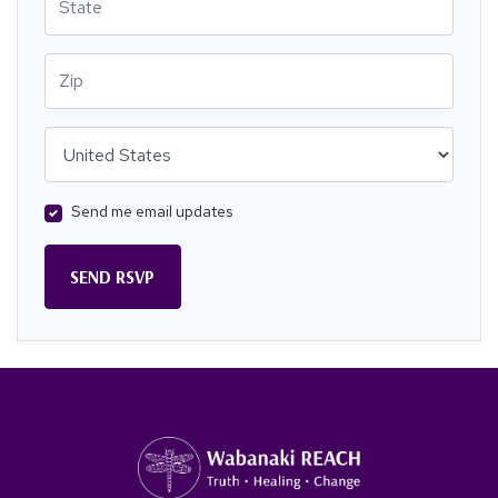
Zip
Country
Send me email updates