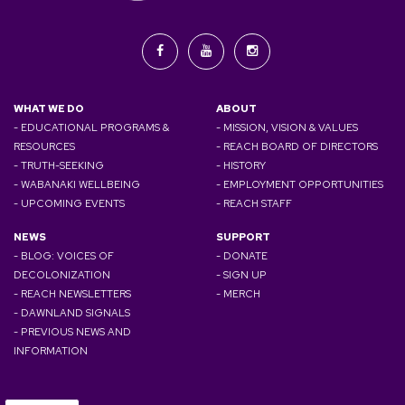
WHAT WE DO
ABOUT
- EDUCATIONAL PROGRAMS &
- MISSION, VISION & VALUES
RESOURCES
- REACH BOARD OF DIRECTORS
- TRUTH-SEEKING
- HISTORY
- WABANAKI WELLBEING
- EMPLOYMENT OPPORTUNITIES
- UPCOMING EVENTS
- REACH STAFF
NEWS
SUPPORT
- BLOG: VOICES OF
- DONATE
DECOLONIZATION
- SIGN UP
- REACH NEWSLETTERS
- MERCH
- DAWNLAND SIGNALS
- PREVIOUS NEWS AND
INFORMATION