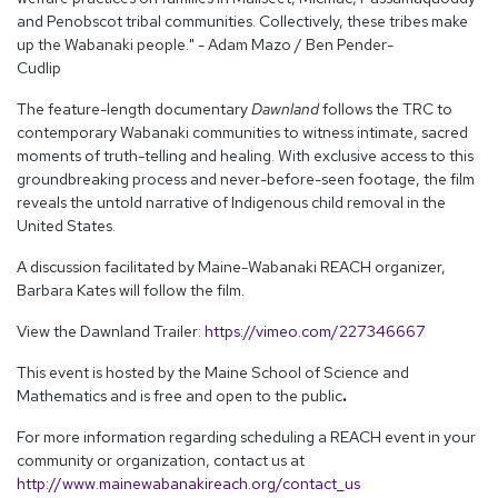
and Penobscot tribal communities. Collectively, these tribes make
up the Wabanaki people." - Adam Mazo / Ben Pender-
Cudlip
The feature-length documentary
Dawnland
follows the TRC to
contemporary Wabanaki communities to witness intimate, sacred
moments of truth-telling and healing. With exclusive access to this
groundbreaking process and never-before-seen footage, the film
reveals the untold narrative of Indigenous child removal in the
United States.
A discussion facilitated by Maine-Wabanaki REACH organizer,
Barbara Kates will follow the film.
View the Dawnland Trailer:
https://vimeo.com/227346667
This event is hosted by the Maine School of Science and
Mathematics and is free and open to the public
.
For more information regarding scheduling a REACH event in your
community or organization, contact us at
http://www.mainewabanakireach.org/contact_us