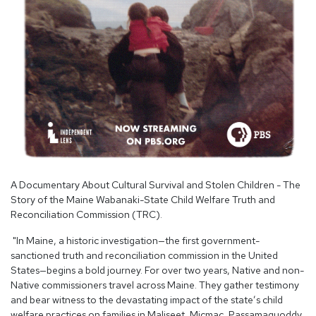
A Documentary About Cultural Survival and Stolen Children - The
Story of the Maine Wabanaki-State Child Welfare Truth and
Reconciliation Commission (TRC).
"In Maine, a historic investigation—the first government-
sanctioned truth and reconciliation commission in the United
States—begins a bold journey. For over two years, Native and non-
Native commissioners travel across Maine. They gather testimony
and bear witness to the devastating impact of the state’s child
welfare practices on families in Maliseet, Micmac, Passamaquoddy