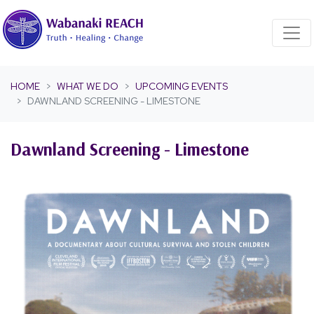
Skip navigation
HOME
WHAT WE DO
UPCOMING EVENTS
DAWNLAND SCREENING - LIMESTONE
Dawnland Screening - Limestone