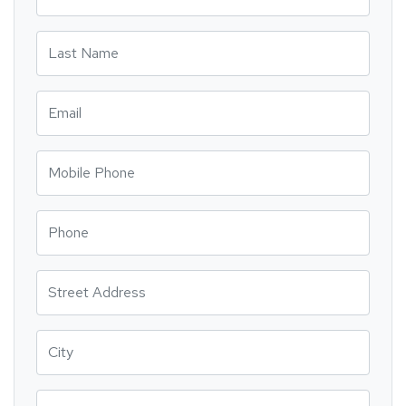
Last Name
Email
Mobile Phone
Phone
Street Address
City
State