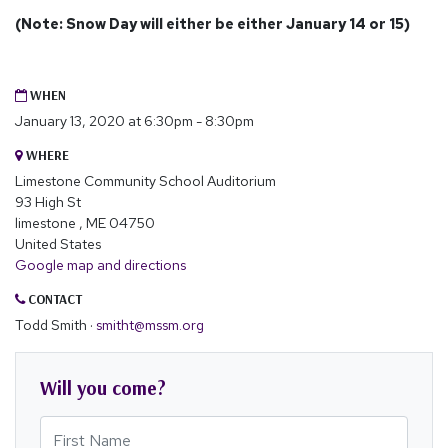
(Note: Snow Day will either be either January 14 or 15)
WHEN
January 13, 2020 at 6:30pm - 8:30pm
WHERE
Limestone Community School Auditorium
93 High St
limestone , ME 04750
United States
Google map and directions
CONTACT
Todd Smith ·
smitht@mssm.org
Will you come?
First Name