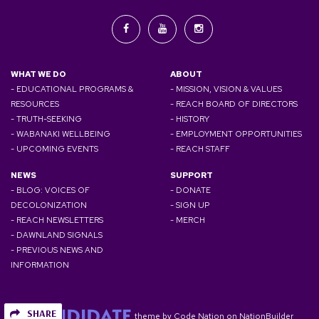
WHAT WE DO
ABOUT
- EDUCATIONAL PROGRAMS &
- MISSION, VISION & VALUES
RESOURCES
- REACH BOARD OF DIRECTORS
- TRUTH-SEEKING
- HISTORY
- WABANAKI WELLBEING
- EMPLOYMENT OPPORTUNITIES
- UPCOMING EVENTS
- REACH STAFF
NEWS
SUPPORT
- BLOG: VOICES OF
- DONATE
DECOLONIZATION
- SIGN UP
- REACH NEWSLETTERS
- MERCH
- DAWNLAND SIGNALS
- PREVIOUS NEWS AND
INFORMATION
SHARE
theme
by
Code Nation
on
NationBuilder