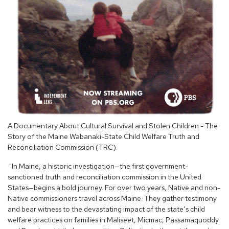
A Documentary About Cultural Survival and Stolen Children - The
Story of the Maine Wabanaki-State Child Welfare Truth and
Reconciliation Commission (TRC).
"In Maine, a historic investigation—the first government-
sanctioned truth and reconciliation commission in the United
States—begins a bold journey. For over two years, Native and non-
Native commissioners travel across Maine. They gather testimony
and bear witness to the devastating impact of the state’s child
welfare practices on families in Maliseet, Micmac, Passamaquoddy