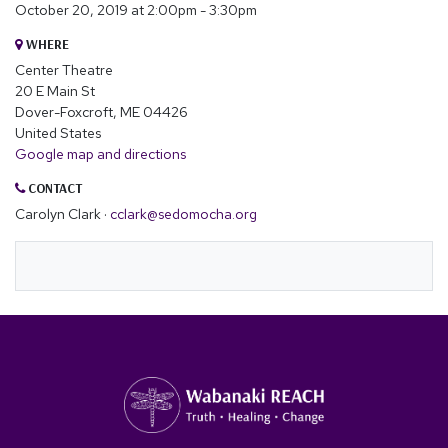
October 20, 2019 at 2:00pm - 3:30pm
WHERE
Center Theatre
20 E Main St
Dover-Foxcroft, ME 04426
United States
Google map and directions
CONTACT
Carolyn Clark ·
cclark@sedomocha.org