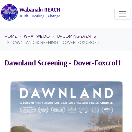
Skip navigation
HOME
WHAT WE DO
UPCOMING EVENTS
DAWNLAND SCREENING - DOVER-FOXCROFT
Dawnland Screening - Dover-Foxcroft