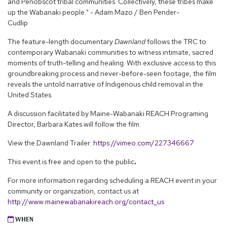
and Penobscot tribal communities. Collectively, these tribes make
up the Wabanaki people." - Adam Mazo / Ben Pender-
Cudlip
The feature-length documentary
Dawnland
follows the TRC to
contemporary Wabanaki communities to witness intimate, sacred
moments of truth-telling and healing. With exclusive access to this
groundbreaking process and never-before-seen footage, the film
reveals the untold narrative of Indigenous child removal in the
United States.
A discussion facilitated by Maine-Wabanaki REACH Programing
Director, Barbara Kates will follow the film.
View the Dawnland Trailer:
https://vimeo.com/227346667
This event is free and open to the public
.
For more information regarding scheduling a REACH event in your
community or organization, contact us at
http://www.mainewabanakireach.org/contact_us
WHEN