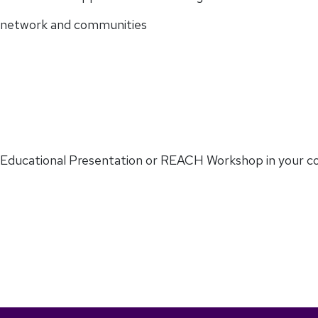
y, network and communities
 Educational Presentation or REACH Workshop in your c