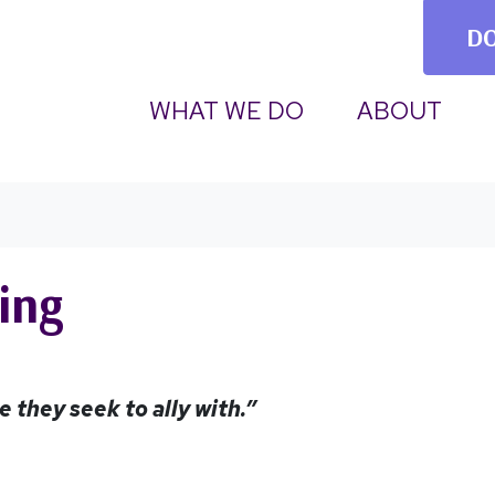
D
(CU
WHAT WE DO
ABOUT
ing
 they seek to ally with.”