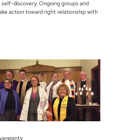
g self-discovery. Ongoing groups and
ke action toward right relationship with
overeignty