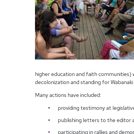
higher education and faith communities) w
decolonization and standing for Wabanaki
Many actions have included:
providing testimony at legislativ
publishing letters to the edito
participating in rallies and dem