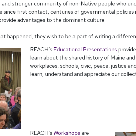
r and stronger community of non-Native people who und
 since first contact, centuries of governmental policies 
provide advantages to the dominant culture.
happened, they wish to be a part of writing a different 
REACH’s
Educational Presentations
provide
learn about the shared history of Maine an
workplaces, schools, civic, peace, justice an
learn, understand and appreciate our collect
REACH’s
Workshops
are