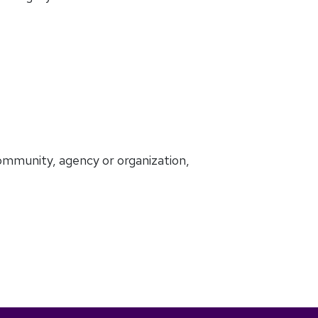
ommunity, agency or organization,