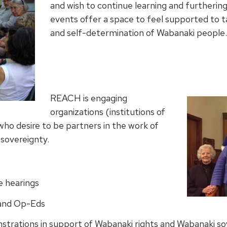
and wish to continue learning and furtherin
events offer a space to feel supported to ta
and self-determination of Wabanaki people.
REACH is engaging
organizations (institutions of
ho desire to be partners in the work of
 sovereignty.
e hearings
r and Op-Eds
onstrations in support of Wabanaki rights and Wabanaki s