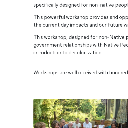
specifically designed for non-native peopl
This powerful workshop provides and oppor
the current day impacts and our future w
This workshop, designed for non-Native pe
government relationships with Native Peo
introduction to decolonization.
Workshops are well received with hundreds