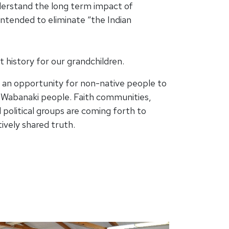
erstand the long term impact of
intended to eliminate “the Indian
history for our grandchildren.
 an opportunity for non-native people to
d Wabanaki people. Faith communities,
d political groups are coming forth to
ively shared truth.