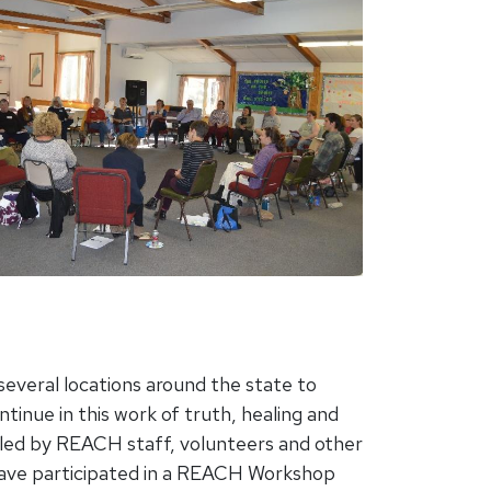
everal locations around the state to
inue in this work of truth, healing and
led by REACH staff, volunteers and other
have participated in a REACH Workshop