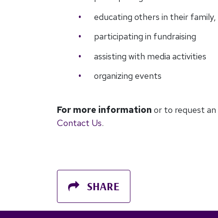
educating others in their famil
participating in fundraising
assisting with media activities
organizing events
For more information
or to request an
Contact Us
.
SHARE