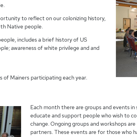
e.
tunity to reflect on our colonizing history,
ith Native people.
ople, includes a brief history of US
ple; awareness of white privilege and and
 of Mainers participating each year.
Each month there are groups and events in s
educate and support people who wish to cont
change. Ongoing groups and workshops are 
partners. These events are for those who 