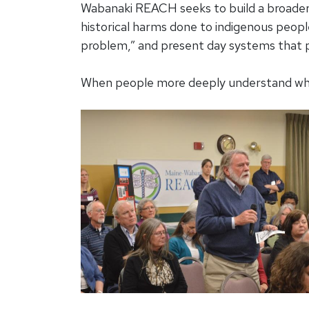
Wabanaki REACH seeks to build a broade
historical harms done to indigenous people
problem,” and present day systems that 
When people more deeply understand what 