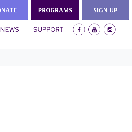
ONATE
PROGRAMS
SIGN UP
RRENT)
NEWS
SUPPORT