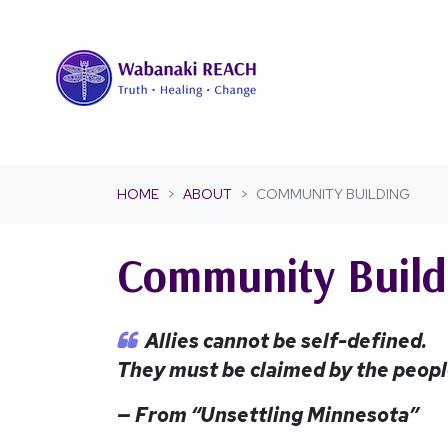
Skip navigation
HOME
ABOUT
COMMUNITY BUILDING
Community Build
Allies cannot be self-defined.
They must be claimed by the people
— From “Unsettling Minnesota”