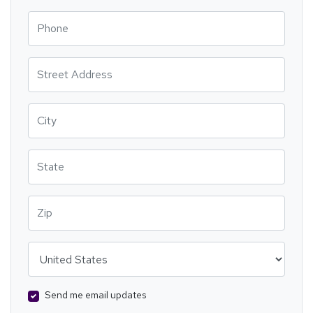
Phone
Street Address
City
State
Zip
Country
Send me email updates