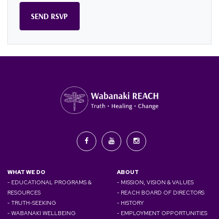
WHAT WE DO
ABOUT
- EDUCATIONAL PROGRAMS &
- MISSION, VISION & VALUES
RESOURCES
- REACH BOARD OF DIRECTORS
- TRUTH-SEEKING
- HISTORY
- WABANAKI WELLBEING
- EMPLOYMENT OPPORTUNITIES