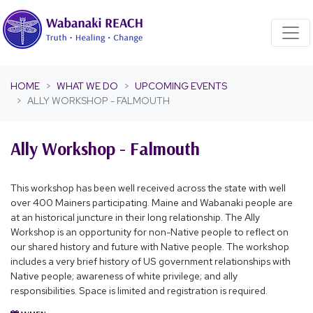
Skip navigation
HOME
WHAT WE DO
UPCOMING EVENTS
ALLY WORKSHOP - FALMOUTH
Ally Workshop - Falmouth
This workshop has been well received across the state with well
over 400 Mainers participating. Maine and Wabanaki people are
at an historical juncture in their long relationship. The Ally
Workshop is an opportunity for non-Native people to reflect on
our shared history and future with Native people. The workshop
includes a very brief history of US government relationships with
Native people; awareness of white privilege; and ally
responsibilities. Space is limited and registration is required.