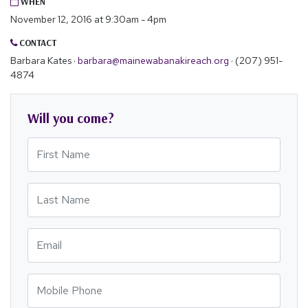
WHEN
November 12, 2016 at 9:30am - 4pm
CONTACT
Barbara Kates ·
barbara@mainewabanakireach.org
· (207) 951-
4874
Will you come?
First Name
Last Name
Email
Mobile Phone