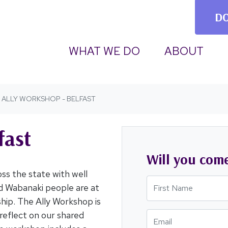
D
(CURRENT)
WHAT WE DO
ABOUT
ALLY WORKSHOP - BELFAST
fast
Will you com
ss the state with well
First Name
d Wabanaki people are at
nship. The Ally Workshop is
reflect on our shared
Email