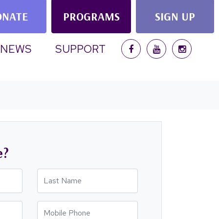
ONATE
PROGRAMS
SIGN UP
NEWS
SUPPORT
e?
Last Name
Mobile Phone