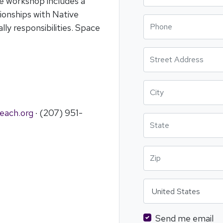
he workshop includes a
ionships with Native
Phone
lly responsibilities. Space
Street Address
City
each.org
· (207) 951-
State
Zip
Country
Send me email