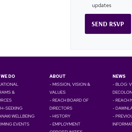
updates
 WE DO
ABOUT
NEWS
CATIONAL
- MISSION, VISION &
- BLOG: 
RAMS &
VALUES
DECOLON
URCES
- REACH BOARD OF
- REACH
TH-SEEKING
DIRECTORS
- DAWNL
ANAKI WELLBEING
- HISTORY
- PREVI
OMING EVENTS
- EMPLOYMENT
INFORMA
OPPORTUNITIES