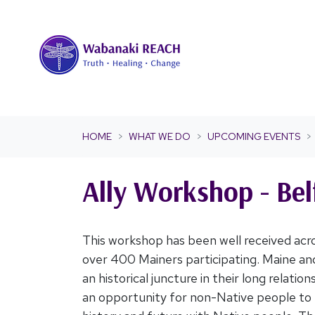
Skip navigation
HOME
WHAT WE DO
UPCOMING EVENTS
Ally Workshop - Bel
This workshop has been well received acro
over 400 Mainers participating. Maine an
an historical juncture in their long relatio
an opportunity for non-Native people to 