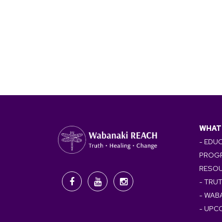
WHAT
- EDU
PROG
RESO
- TRU
- WAB
- UPC