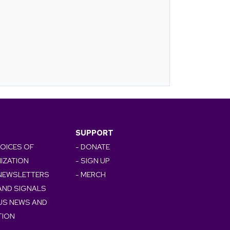
SUPPORT
VOICES OF
- DONATE
IZATION
- SIGN UP
 NEWSLETTERS
- MERCH
AND SIGNALS
OUS NEWS AND
TION