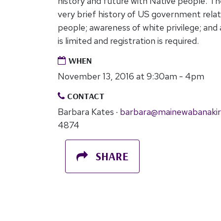
history and future with Native people. T
very brief history of US government relat
people; awareness of white privilege; and a
is limited and registration is required.
WHEN
November 13, 2016 at 9:30am - 4pm
CONTACT
Barbara Kates ·
barbara@mainewabanakir
4874
SHARE