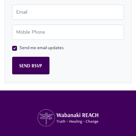
Email
Mobile Phone
Send me email updates