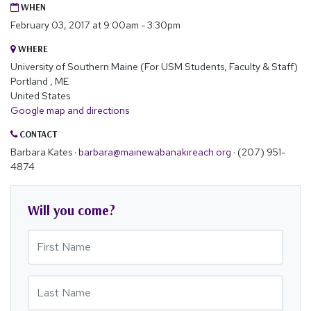
WHEN
February 03, 2017 at 9:00am - 3:30pm
WHERE
University of Southern Maine (For USM Students, Faculty & Staff)
Portland , ME
United States
Google map and directions
CONTACT
Barbara Kates ·
barbara@mainewabanakireach.org
· (207) 951-
4874
Will you come?
First Name
Last Name