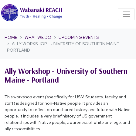
Skip navigation
HOME
WHAT WE DO
UPCOMING EVENTS
ALLY WORKSHOP - UNIVERSITY OF SOUTHERN MAINE -
PORTLAND
Ally Workshop - University of Southern
Maine - Portland
This workshop event (specifically for USM Students, faculty and
staff) is designed for non-Native people. It provides an
opportunity to reflect on our shared history and future with Native
people. It includes: a very brief history of US government
relationships with Native people; awareness of white privilege; and
ally responsibilities.