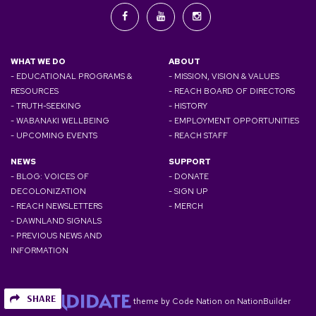
WHAT WE DO
ABOUT
- EDUCATIONAL PROGRAMS &
- MISSION, VISION & VALUES
RESOURCES
- REACH BOARD OF DIRECTORS
- TRUTH-SEEKING
- HISTORY
- WABANAKI WELLBEING
- EMPLOYMENT OPPORTUNITIES
- UPCOMING EVENTS
- REACH STAFF
NEWS
SUPPORT
- BLOG: VOICES OF
- DONATE
DECOLONIZATION
- SIGN UP
- REACH NEWSLETTERS
- MERCH
- DAWNLAND SIGNALS
- PREVIOUS NEWS AND
INFORMATION
SHARE
theme
by
Code Nation
on
NationBuilder