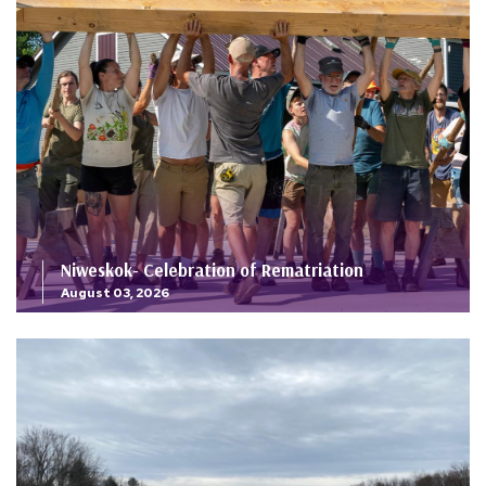
Niweskok- Celebration of Rematriation
August 03, 2026