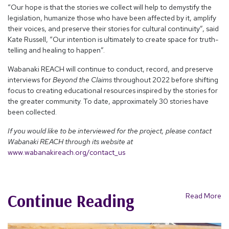
“Our hope is that the stories we collect will help to demystify the
legislation, humanize those who have been affected by it, amplify
their voices, and preserve their stories for cultural continuity”, said
Kate Russell, “Our intention is ultimately to create space for truth-
telling and healing to happen”.
Wabanaki REACH will continue to conduct, record, and preserve
interviews for
Beyond the Claims
throughout 2022 before shifting
focus to creating educational resources inspired by the stories for
the greater community. To date, approximately 30 stories have
been collected.
If you would like to be interviewed for the project, please contact
Wabanaki REACH through its website at
www.wabanakireach.org/contact_us
Continue Reading
Read More