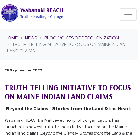
Skip navigation
HOME
NEWS
BLOG: VOICES OF DECOLONIZATION
TRUTH-TELLING INITIATIVE TO FOCUS ON MAINE INDIAN
LAND CLAIMS
26 September 2022
TRUTH-TELLING INITIATIVE TO FOCUS
ON MAINE INDIAN LAND CLAIMS
Beyond the Claims– Stories from the Land & the Heart
Wabanaki REACH, a Native-led nonprofit organization, has
launched its newest truth-telling initiative focused on the Maine
Indian land claims,
Beyond the Claims– Stories from the Land & the