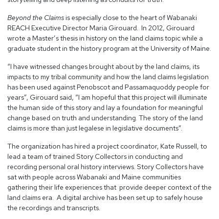
Beyond the Claims
is especially close to the heart of Wabanaki
REACH Executive Director Maria Girouard. In 2012, Girouard
wrote a Master’s thesis in history on the land claims topic while a
graduate student in the history program at the University of Maine.
“I have witnessed changes brought about by the land claims, its
impacts to my tribal community and how the land claims legislation
has been used against Penobscot and Passamaquoddy people for
years”, Girouard said, “I am hopeful that this project will illuminate
the human side of this story and lay a foundation for meaningful
change based on truth and understanding. The story of the land
claims is more than just legalese in legislative documents”.
The organization has hired a project coordinator, Kate Russell, to
lead a team of trained Story Collectors in conducting and
recording personal oral history interviews. Story Collectors have
sat with people across Wabanaki and Maine communities
gathering their life experiences that provide deeper context of the
land claims era. A digital archive has been set up to safely house
the recordings and transcripts.