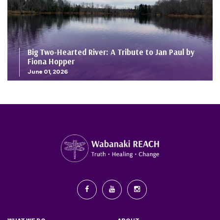
Big Two-Hearted River: A Tribute to Jan Paul by
Fiona Hopper
June 01, 2026