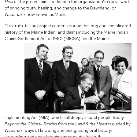
Heart.
The project aims to deepen the organization’s crucial work
of bringing truth, healing, and change to the Dawnland, or
Wabanakik now known as Maine.
This truth-telling project centers around the long and complicated
history of the Maine Indian land claims including the Maine Indian
Claims Settlement Act of
1980 (MICSA) and the Maine
Implementing Act (MIA), which still deeply impact people today.
Beyond the Claims– Stories from the Land & the Heart
is guided by
Wabanaki ways of knowing and being, using oral history,
storytelling and deep listening as conduits for truth.