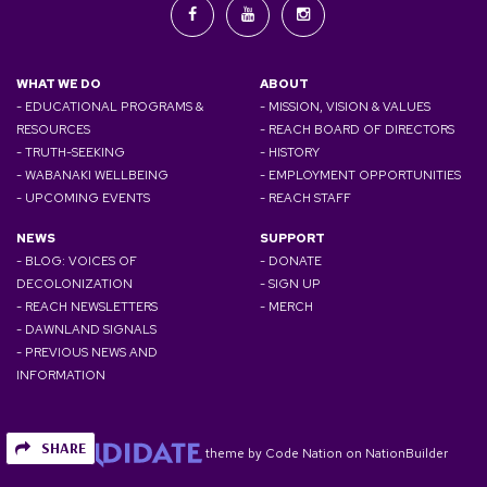
WHAT WE DO
ABOUT
- EDUCATIONAL PROGRAMS &
- MISSION, VISION & VALUES
RESOURCES
- REACH BOARD OF DIRECTORS
- TRUTH-SEEKING
- HISTORY
- WABANAKI WELLBEING
- EMPLOYMENT OPPORTUNITIES
- UPCOMING EVENTS
- REACH STAFF
NEWS
SUPPORT
- BLOG: VOICES OF
- DONATE
DECOLONIZATION
- SIGN UP
- REACH NEWSLETTERS
- MERCH
- DAWNLAND SIGNALS
- PREVIOUS NEWS AND
INFORMATION
SHARE
theme
by
Code Nation
on
NationBuilder