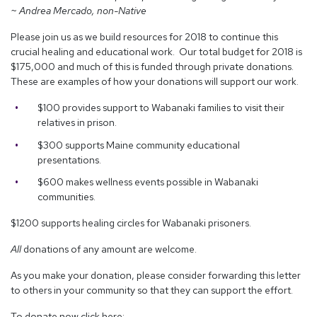
~ Andrea Mercado, non-Native
Please join us as we build resources for 2018 to continue this
crucial healing and educational work. Our total budget for 2018 is
$175,000 and much of this is funded through private donations.
These are examples of how your donations will support our work.
$100 provides support to Wabanaki families to visit their
relatives in prison.
$300 supports Maine community educational
presentations.
$600 makes wellness events possible in Wabanaki
communities.
$1200 supports healing circles for Wabanaki prisoners.
All
donations of any amount are welcome.
As you make your donation, please consider forwarding this letter
to others in your community so that they can support the effort.
To donate now click here: