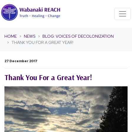
Skip navigation
HOME
NEWS
BLOG: VOICES OF DECOLONIZATION
THANK YOU FOR A GREAT YEAR!
27 December 2017
Thank You For a Great Year!