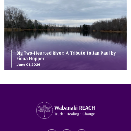
Big Two-Hearted River: A Tribute to Jan Paul by
Fiona Hopper
June 01, 2026