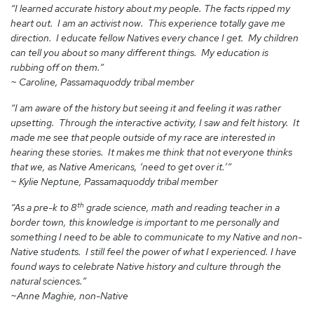
“I learned accurate history about my people. The facts ripped my
heart out. I am an activist now. This experience totally gave me
direction. I educate fellow Natives every chance I get. My children
can tell you about so many different things. My education is
rubbing off on them.”
~ Caroline, Passamaquoddy tribal member
“I am aware of the history but seeing it and feeling it was rather
upsetting. Through the interactive activity, I saw and felt history. It
made me see that people outside of my race are interested in
hearing these stories. It makes me think that not everyone thinks
that we, as Native Americans, ‘need to get over it.’”
~ Kylie Neptune, Passamaquoddy tribal member
th
“As a pre-k to 8
grade science, math and reading teacher in a
border town, this knowledge is important to me personally and
something I need to be able to communicate to my Native and non-
Native students. I still feel the power of what I experienced. I have
found ways to celebrate Native history and culture through the
natural sciences.”
~Anne Maghie, non-Native