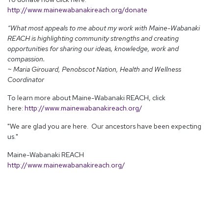
http://www.mainewabanakireach.org/donate
“What most appeals to me about my work with Maine-Wabanaki
REACH is highlighting community strengths and creating
opportunities for sharing our ideas, knowledge, work and
compassion.
~ Maria Girouard, Penobscot Nation, Health and Wellness
Coordinator
To learn more about Maine-Wabanaki REACH, click
here:
http://www.mainewabanakireach.org/
"We are glad you are here. Our ancestors have been expecting
us."
Maine-Wabanaki REACH
http://www.mainewabanakireach.org/