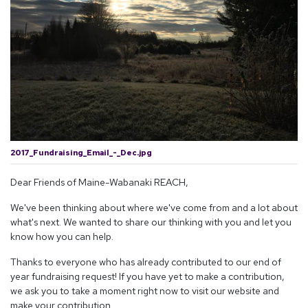
2017_Fundraising_Email_-_Dec.jpg
Dear Friends of Maine-Wabanaki REACH,
We've been thinking about where we've come from and a lot about
what's next. We wanted to share our thinking with you and let you
know how you can help.
Thanks to everyone who has already contributed to our end of
year fundraising request! If you have yet to make a contribution,
we ask you to take a moment right now to visit our website and
make your contribution.