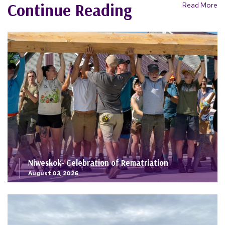
Continue Reading
Read More
Niweskok- Celebration of Rematriation
August 03, 2026