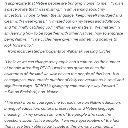
“I appreciate that Native people are bringing ‘home’ to me.” “This is
a piece of life that I was missing.” “I am learning about my
ancestors. I hope to learn the language, keep myself smudged and
clean with sweet-grass.” “I missed out on my teens and adulthood
and I’m finally catching up.” “What we say matters. We matter.” “I
am learning how to be together with other Natives; how to embrace
being Native.” “The circles have given me something positive to
look forward to.”
~ from incarcerated participants of Wabanaki Healing Circles
“I believe we can change as a people and a culture. As the number
of people attending REACH workshops grows so does the
awareness of the land we walk on and the people of this land. It is
changing an uncountable number of daily conversations in small and
significant ways. REACH is giving my community a way forward.”
~ Simon Beckford, non-Native
“The workshop encouraged me to read more on Native education,
bi-lingual education, cultural preservation and Native language
meaning. In my circles, I am one of the people who raise the
questions about Native people. I am very appreciative of the fact
that I have been able to participate in this growing community.”