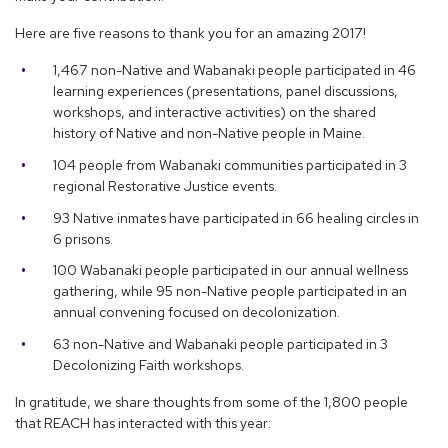
Here are five reasons to thank you for an amazing 2017!
1,467 non-Native and Wabanaki people participated in 46
learning experiences (presentations, panel discussions,
workshops, and interactive activities) on the shared
history of Native and non-Native people in Maine.
104 people from Wabanaki communities participated in 3
regional Restorative Justice events.
93 Native inmates have participated in 66 healing circles in
6 prisons.
100 Wabanaki people participated in our annual wellness
gathering, while 95 non-Native people participated in an
annual convening focused on decolonization.
63 non-Native and Wabanaki people participated in 3
Decolonizing Faith workshops.
In gratitude, we share thoughts from some of the 1,800 people
that REACH has interacted with this year: