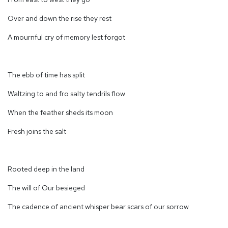
Over and down the rise they rest
A mournful cry of memory lest forgot
The ebb of time has split
Waltzing to and fro salty tendrils flow
When the feather sheds its moon
Fresh joins the salt
Rooted deep in the land
The will of Our besieged
The cadence of ancient whisper bear scars of our sorrow