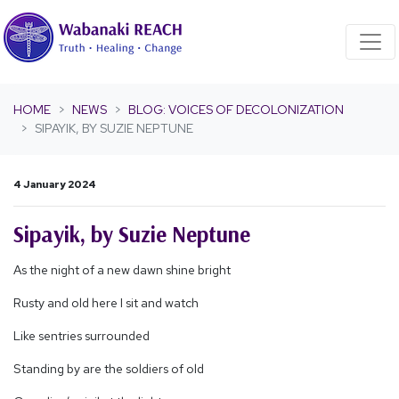
Skip navigation
HOME
NEWS
BLOG: VOICES OF DECOLONIZATION
SIPAYIK, BY SUZIE NEPTUNE
4 January 2024
Sipayik, by Suzie Neptune
As the night of a new dawn shine bright
Rusty and old here I sit and watch
Like sentries surrounded
Standing by are the soldiers of old