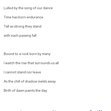
Lulled by the song of our dance
Time has born endurance
Tall as strong they stand
with each passing fall
Bound to a rock born by many
I watch the rise that surrounds us all
I cannot stand nor leave
As the chill of shadow melds away
Birth of dawn paints the day