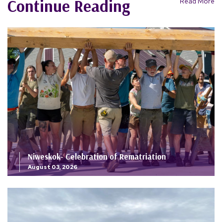
Continue Reading
Read More
Niweskok- Celebration of Rematriation
August 03, 2026