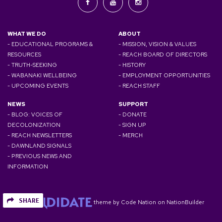
WHAT WE DO
ABOUT
- EDUCATIONAL PROGRAMS &
- MISSION, VISION & VALUES
RESOURCES
- REACH BOARD OF DIRECTORS
- TRUTH-SEEKING
- HISTORY
- WABANAKI WELLBEING
- EMPLOYMENT OPPORTUNITIES
- UPCOMING EVENTS
- REACH STAFF
NEWS
SUPPORT
- BLOG: VOICES OF
- DONATE
DECOLONIZATION
- SIGN UP
- REACH NEWSLETTERS
- MERCH
- DAWNLAND SIGNALS
- PREVIOUS NEWS AND
INFORMATION
SHARE
theme
by
Code Nation
on
NationBuilder