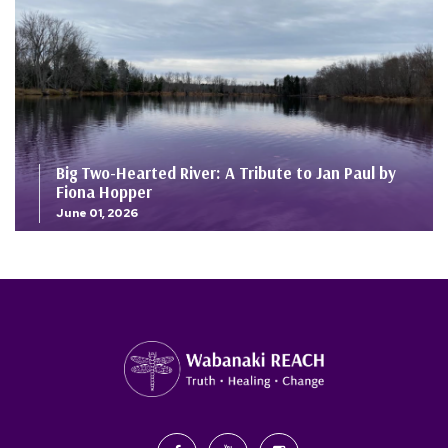
Big Two-Hearted River: A Tribute to Jan Paul by
Fiona Hopper
June 01, 2026