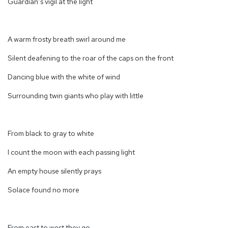
Guardian’s vigil at the light
A warm frosty breath swirl around me
Silent deafening to the roar of the caps on the front
Dancing blue with the white of wind
Surrounding twin giants who play with little
From black to gray to white
I count the moon with each passing light
An empty house silently prays
Solace found no more
From east to west they go