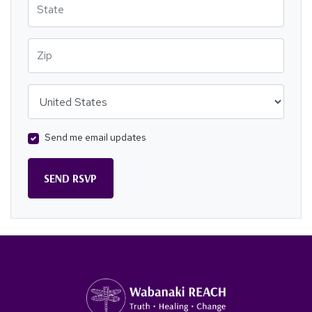
Zip
Country
Send me email updates