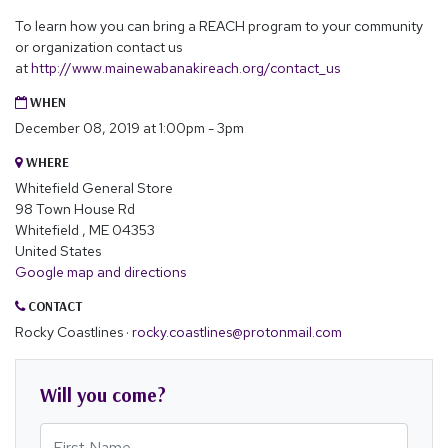
To learn how you can bring a REACH program to your community
or organization contact us
at
http://www.mainewabanakireach.org/contact_us
WHEN
December 08, 2019 at 1:00pm - 3pm
WHERE
Whitefield General Store
98 Town House Rd
Whitefield , ME 04353
United States
Google map and directions
CONTACT
Rocky Coastlines ·
rocky.coastlines@protonmail.com
Will you come?
First Name