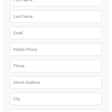
Last Name
Email
Mobile Phone
Phone
Street Address
City
State