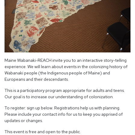
Maine Wabanaki-REACH invite you to an interactive story-telling
experience. We will learn about events in the colonizing history of
Wabanaki people (the Indigenous people of Maine) and
Europeans and their descendants.
This is a participatory program appropriate for adults and teens.
Our goal is to increase our understanding of colonization.
To register: sign up below. Registrations help us with planning.
Please include your contact info for us to keep you apprised of
updates or changes.
This event is free and open to the public.