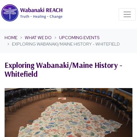
Skip navigation
HOME
WHAT WE DO
UPCOMING EVENTS
EXPLORING WABANAKI/MAINE HISTORY - WHITEFIELD
Exploring Wabanaki/Maine History -
Whitefield