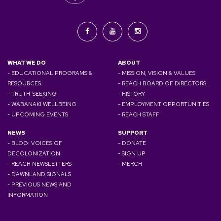
WHAT WE DO
ABOUT
- EDUCATIONAL PROGRAMS &
- MISSION, VISION & VALUES
RESOURCES
- REACH BOARD OF DIRECTORS
- TRUTH-SEEKING
- HISTORY
- WABANAKI WELLBEING
- EMPLOYMENT OPPORTUNITIES
- UPCOMING EVENTS
- REACH STAFF
NEWS
SUPPORT
- BLOG: VOICES OF
- DONATE
DECOLONIZATION
- SIGN UP
- REACH NEWSLETTERS
- MERCH
- DAWNLAND SIGNALS
- PREVIOUS NEWS AND
INFORMATION