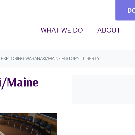
D
(CURRENT)
WHAT WE DO
ABOUT
EXPLORING WABANAKI/MAINE HISTORY - LIBERTY
i/Maine