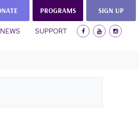
ONATE
PROGRAMS
SIGN UP
NEWS
SUPPORT