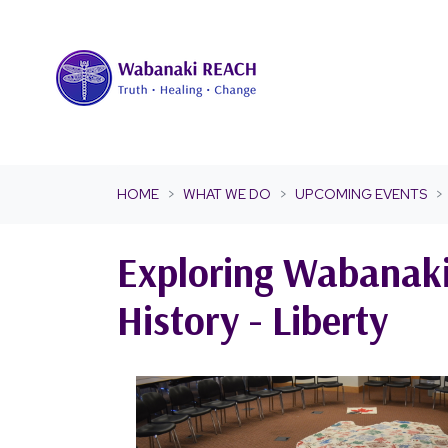
Skip navigation
HOME
WHAT WE DO
UPCOMING EVENTS
Exploring Wabanak
History - Liberty