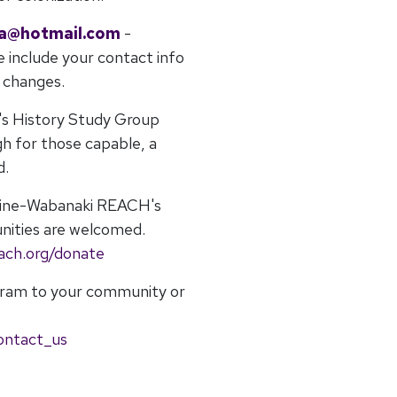
la@hotmail.com
-
e include your contact info
r changes.
's History Study Group
gh for those capable, a
d.
Maine-Wabanaki REACH's
nities are welcomed.
ach.org/donate
gram to your community or
ontact_us