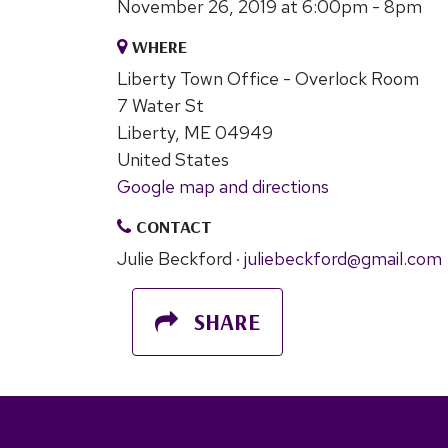
November 26, 2019 at 6:00pm - 8pm
WHERE
Liberty Town Office - Overlock Room
7 Water St
Liberty, ME 04949
United States
Google map and directions
CONTACT
Julie Beckford ·
juliebeckford@gmail.com
SHARE