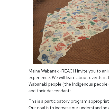
Maine Wabanaki-REACH invite you to an in
experience. We will learn about events in t
Wabanaki people (the Indigenous people
and their descendants.
This is a participatory program appropriat
Our goal is to increase our understanding 