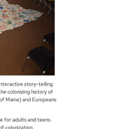
teractive story-telling
he colonizing history of
 of Maine) and Europeans
e for adults and teens.
of colonization.