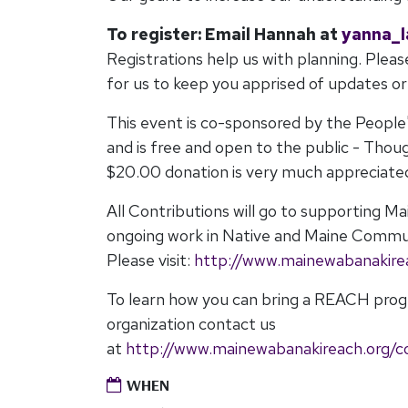
To register: Email Hannah
at
yanna_
Registrations help us with planning. Pleas
for us to keep you apprised of updates o
This event is co-sponsored by the People
and is free and open to the public - Thou
$20.00 donation is very much appreciate
All Contributions will go to supporting 
ongoing work in Native and Maine Commu
Please visit:
http://www.mainewabanakire
To learn how you can bring a REACH pro
organization contact us
at
http://www.mainewabanakireach.org/c
WHEN